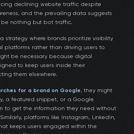
ing declining website traffic despite
reness, and the prevailing data suggests
be nothing but bot traffic.
a strategy where brands prioritize visibility
 platforms rather than driving users to
 might be necessary because digital
igned to keep users inside their
cting them elsewhere.
rches for a brand on Google
, they might
, a featured snippet, or a Google
m to get the information they need without
Similarly, platforms like Instagram, LinkedIn,
hat keeps users engaged within the