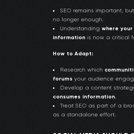
SEO remains important, but
no longer enough.
where your
Understanding
information
is now a critical f
How to Adapt:
communitie
Research which
forums
your audience engage
Develop a content strategy
consumes information
.
Treat SEO as part of a br
as a standalone effort.