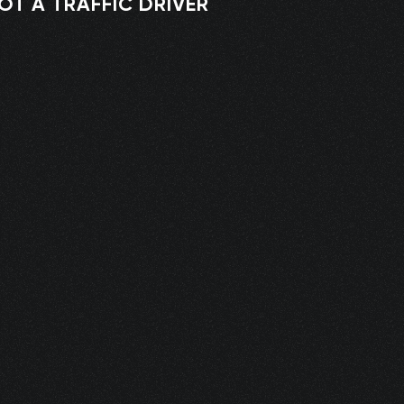
OT A TRAFFIC DRIVER