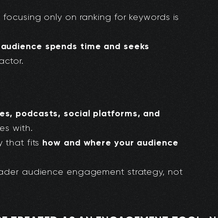
 focusing only on ranking for keywords is
 audience spends time and seeks
actor.
s, podcasts, social platforms, and
s with.
how and where your audience
 that fits
oader audience engagement strategy, not