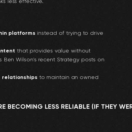
s less effective.
in platforms
instead of trying to drive
ontent
that provides value without
is Ben Wilson's recent Strategy posts on
t relationships
to maintain an owned
 BECOMING LESS RELIABLE (IF THEY WERE