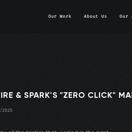
Our Work
About Us
Our 
IRE & SPARK'S "ZERO CLICK" M
0/2025