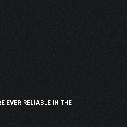
 EVER RELIABLE IN THE