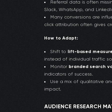
Referral data is often missi
Slack, WhatsApp, and Linked
Many conversions are influ
click attribution often gives c
How to Adapt:
lift-based measu
Shift to
instead of individual traffic s
branded search vo
Monitor
indicators of success.
Use a mix of qualitative a
impact.
AUDIENCE RESEARCH M