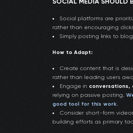
SOCIAL MEDIA SHOULD B
Social platforms are prior
rather than encouraging clicks
Simply posting links to blog
How to Adapt:
Create content that is de
rather than leading users awa
conversations,
Engage in
We
relying on passive posting.
good tool for this work
.
Consider short-form videos
building efforts as primary tac