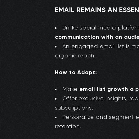
EMAIL REMAINS AN ESS
Unlike social media platfo
communication with an audi
An engaged email list is m
organic reach.
How to Adapt:
email list growth a p
Make
Offer exclusive insights, r
subscriptions.
Personalize and segment 
retention.