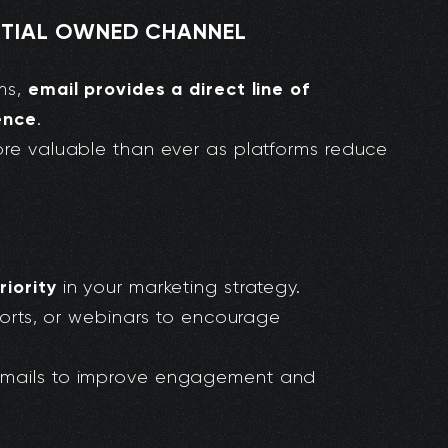
ENTIAL OWNED CHANNEL
email provides a direct line of
rms,
ence
.
ore valuable than ever as platforms reduce
riority
in your marketing strategy.
eports, or webinars to encourage
emails to improve engagement and