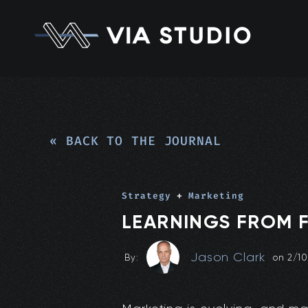
« BACK TO THE JOURNAL
Strategy
+
Marketing
LEARNINGS FROM F
Jason Clark
By:
on
2/1