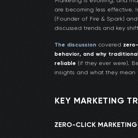
Marketing is evolving, and ma
are becoming less effective. 
(Founder of Fire & Spark) an
discussed trends and key shif
The discussion
zero-
covered
behavior, and why traditiona
reliable
(if they ever were). 
insights and what they mean f
KEY MARKETING TR
ZERO-CLICK MARKETING