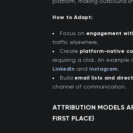
platform, making outbound link
How to Adapt:
engagement with
Focus on
traffic elsewhere.
platform-native c
Create
requiring a click. An example 
LinkedIn
Instagram
and
.
email lists and direc
Build
channel of communication.
ATTRIBUTION MODELS ARE
FIRST PLACE)