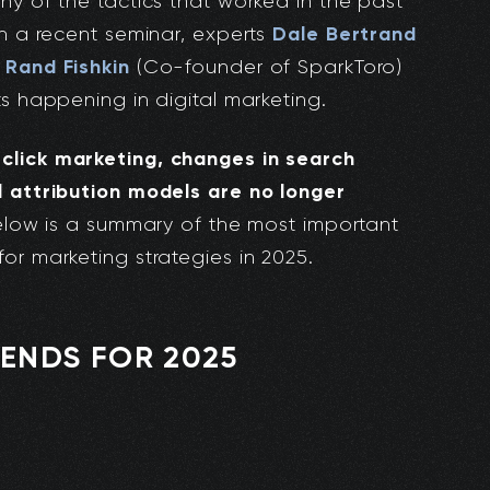
ny of the tactics that worked in the past
Dale Bertrand
In a recent seminar, experts
Rand Fishkin
d
(Co-founder of SparkToro)
ts happening in digital marketing.
click marketing, changes in search
l attribution models are no longer
Below is a summary of the most important
or marketing strategies in 2025.
ENDS FOR 2025