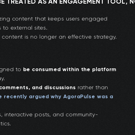
E TREATED AS AN ENGAGEMENT TOOL, N
itizing content that keeps users engaged
 to external sites.
 content is no longer an effective strategy.
be consumed within the platform
signed to
y.
 comments, and discussions
rather than
 recently argued why AgoraPulse was a
, interactive posts, and community-
tics.