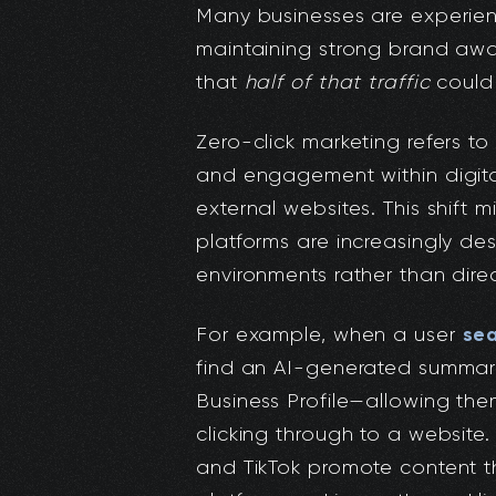
Many businesses are experienc
maintaining strong brand awa
that
half of that traffic
could 
Zero-click marketing refers to 
and engagement within digital
external websites. This shift
platforms are increasingly des
environments rather than dire
sea
For example, when a user
find an AI-generated summary
Business Profile—allowing the
clicking through to a website. 
and TikTok promote content t