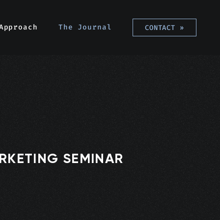
Approach
The Journal
CONTACT
»
ARKETING SEMINAR