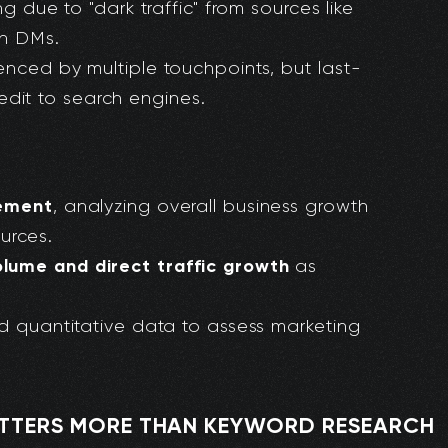
ng due to "dark traffic" from sources like
In DMs.
enced by multiple touchpoints, but last-
redit to search engines.
rement
, analyzing overall business growth
ources.
lume and direct traffic growth
as
nd quantitative data to assess marketing
ATTERS MORE THAN KEYWORD RESEARCH