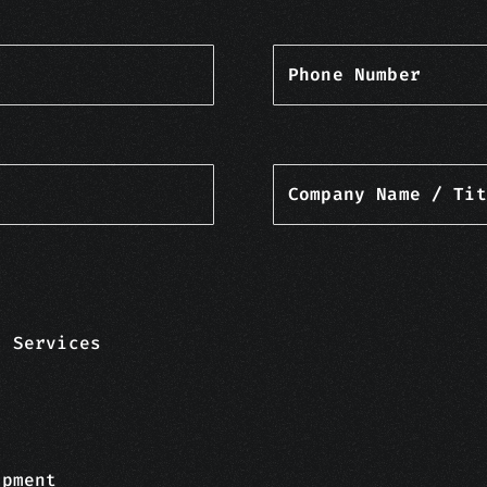
Phone Number
Company Name / Tit
y Services
opment