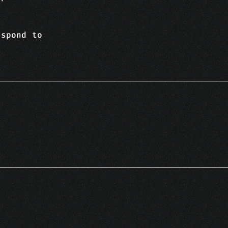
espond to