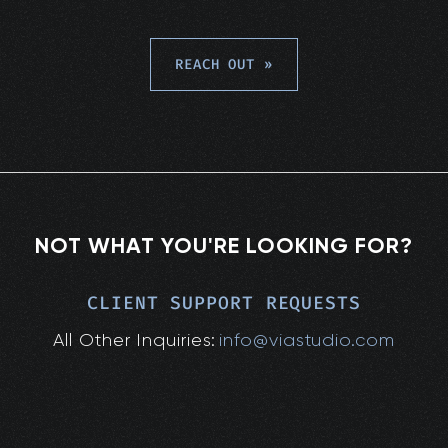
REACH OUT
»
NOT WHAT YOU'RE LOOKING FOR?
CLIENT SUPPORT REQUESTS
All Other Inquiries:
info@viastudio.com