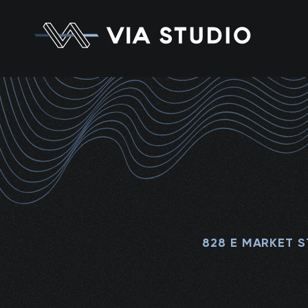
828 E MARKET S