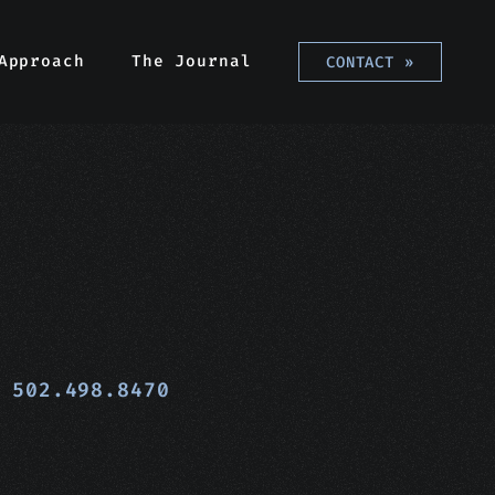
Approach
The Journal
CONTACT
»
502.498.8470