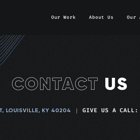
Our Work
About Us
Our 
CONTACT
US
GIVE US A CALL:
T, LOUISVILLE, KY 40204
|