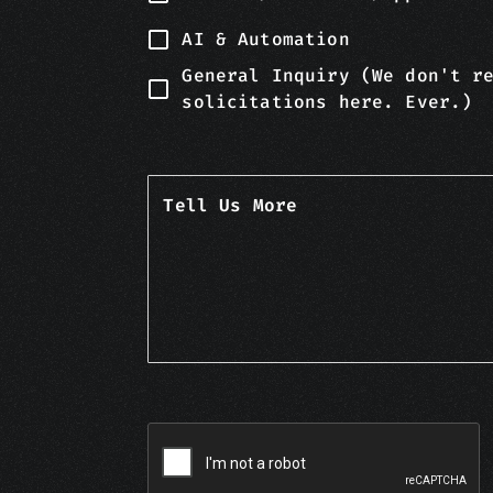
AI & Automation
General Inquiry (We don't r
solicitations here. Ever.)
Tell Us More