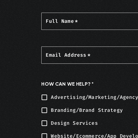
Full Name
*
Email Address
*
HOW CAN WE HELP?
*
Advertising/Marketing/Agenc
Branding/Brand Strategy
Design Services
Website/Ecommerce/App Devel