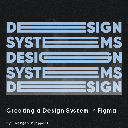
Creating a Design System in Figma
By:
Morgan Plappert