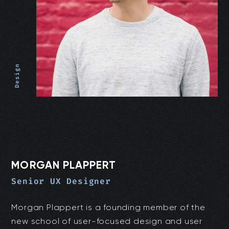
Design
MORGAN PLAPPERT
Senior UX Designer
Morgan Plappert is a founding member of the
new school of user-focused design and user