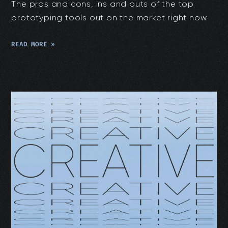
The pros and cons, ins and outs of the top
prototyping tools out on the market right now.
READ MORE »