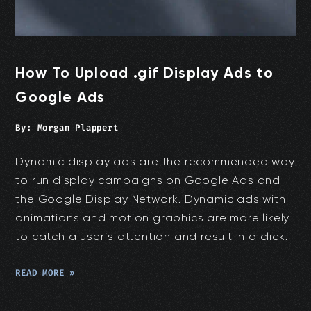
How To Upload .gif Display Ads to
Google Ads
By:
Morgan Plappert
Dynamic display ads are the recommended way
to run display campaigns on Google Ads and
the Google Display Network. Dynamic ads with
animations and motion graphics are more likely
to catch a user’s attention and result in a click.
READ MORE »