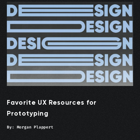
Favorite UX Resources for
Prototyping
By:
Morgan Plappert