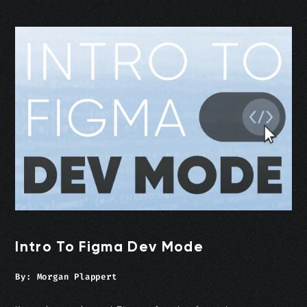
Intro To Figma Dev Mode
By:
Morgan Plappert