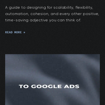
A guide to designing for scalability, flexibility,
automation, cohesion, and every other positive,
time-saving adjective you can think of.
READ MORE »