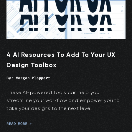
4 AI Resources To Add To Your UX
Design Toolbox
By:
Morgan Plappert
These AI-powered tools can help you
streamline your workflow and empower you to
take your designs to the next level.
READ MORE »