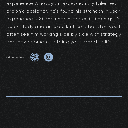
experience. Already an exceptionally talented
graphic designer, he’s found his strength in user
experience (UX) and user interface (UI) design. A
quick study and an excellent collaborator, you’ll
often see him working side by side with strategy
and development to bring your brand to life.
Follow me on: