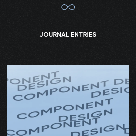
JOURNAL ENTRIES