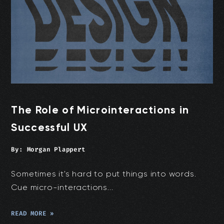
The Role of Microinteractions in
Successful UX
By:
Morgan Plappert
Sometimes it's hard to put things into words.
Cue micro-interactions...
READ MORE »