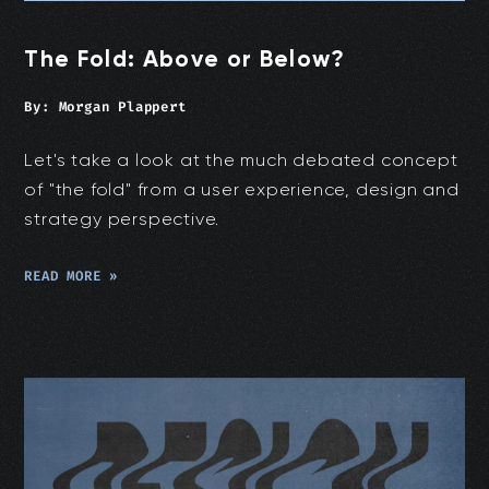
The Fold: Above or Below?
By:
Morgan Plappert
Let's take a look at the much debated concept
of "the fold" from a user experience, design and
strategy perspective.
READ MORE »