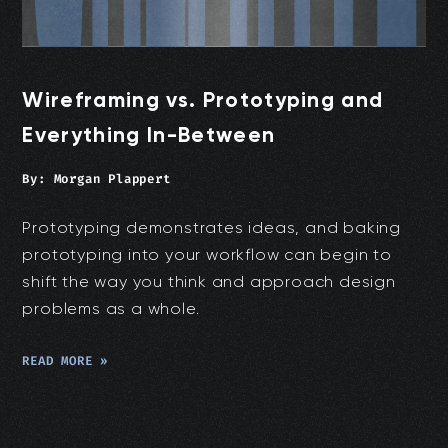
Wireframing vs. Prototyping and
Everything In-Between
By:
Morgan Plappert
Prototyping demonstrates ideas, and baking
prototyping into your workflow can begin to
shift the way you think and approach design
problems as a whole.
READ MORE »