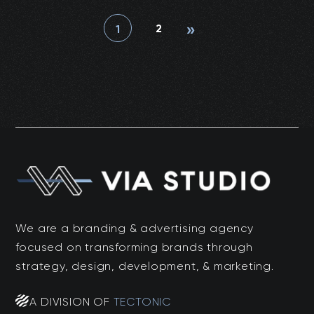
»
2
1
We are a branding & advertising agency
focused on transforming brands through
strategy, design, development, & marketing.
A DIVISION OF
TECTONIC