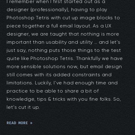
I remember when I first started out as a
designer (professionally), having to play
Photoshop Tetris with cut up image blocks to
piece together a full email layout. As a UX
designer, we are taught that nothing is more
important than usability and utility … and let’s
just say, nothing puts those things to the test
quite like Photoshop Tetris. Thankfully we have
more sensible solutions now, but email design
still comes with its added constraints and
limitations. Luckily, I’ve had enough time and
practice to be able to share a bit of
knowledge, tips & tricks with you fine folks. So,
let’s cut it up.
READ MORE »