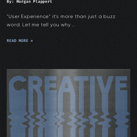
By:
Morgan Plappert
"User Experience" it's more than just a buzz
word. Let me tell you why ...
READ MORE »