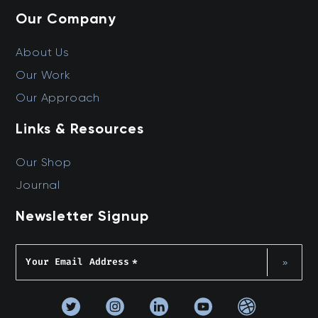
Our Company
About Us
Our Work
Our Approach
Links & Resources
Our Shop
Journal
Newsletter Signup
Your Email Address
*
»