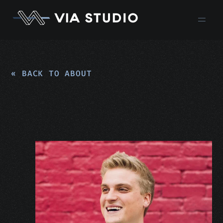
« BACK TO ABOUT