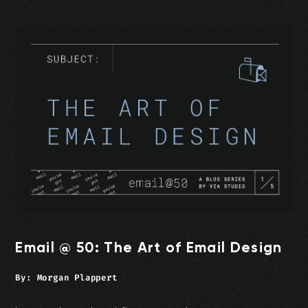
Email @ 50: The Art of Email Design
By:
Morgan Plappert