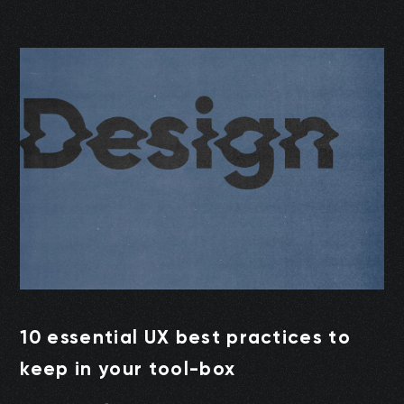
10 essential UX best practices to
keep in your tool-box