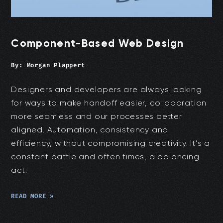
Component-Based Web Design
By:
Morgan Plappert
Designers and developers are always looking
for ways to make handoff easier, collaboration
more seamless and our processes better
aligned. Automation, consistency and
efficiency, without compromising creativity. It’s a
constant battle and often times, a balancing
act.
READ MORE »