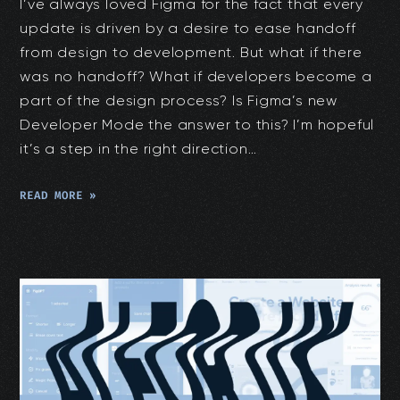
I’ve always loved Figma for the fact that every
update is driven by a desire to ease handoff
from design to development. But what if there
was no handoff? What if developers become a
part of the design process? Is Figma’s new
Developer Mode the answer to this? I’m hopeful
it’s a step in the right direction…
READ MORE »