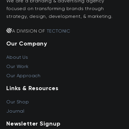
We are a branding & advertising agency
focused on transforming brands through
strategy, design, development, & marketing.
A DIVISION OF
TECTONIC
Our Company
About Us
Our Work
Our Approach
Links & Resources
Our Shop
Journal
Newsletter Signup