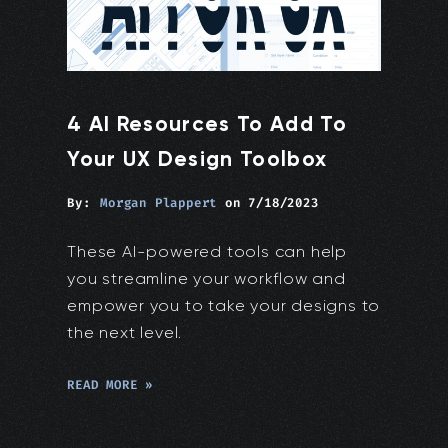
4 AI Resources To Add To
Your UX Design Toolbox
By:
Morgan Plappert
on
7/18/2023
These AI-powered tools can help
you streamline your workflow and
empower you to take your designs to
the next level.
READ MORE »