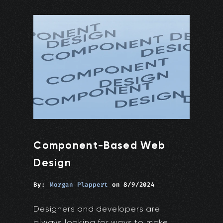
Component-Based Web
Design
By:
Morgan Plappert
on
8/9/2024
Designers and developers are
always looking for ways to make