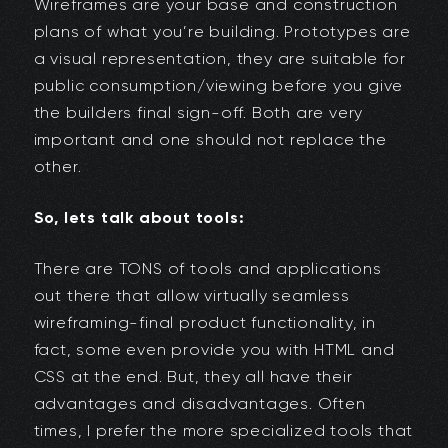
Wireframes are your base and construction
plans of what you’re building. Prototypes are
a visual representation, they are suitable for
public consumption/viewing before you give
the builders final sign-off. Both are very
important and one should not replace the
other.
So, lets talk about tools:
There are TONS of tools and applications
out there that allow virtually seamless
wireframing-final product functionality, in
fact, some even provide you with HTML and
CSS at the end. But, they all have their
advantages and disadvantages. Often
times, I prefer the more specialized tools that