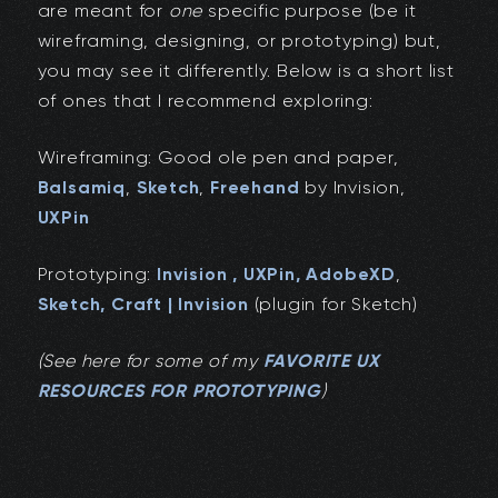
are meant for
one
specific purpose (be it
wireframing, designing, or prototyping) but,
you may see it differently. Below is a short list
of ones that I recommend exploring:
Wireframing: Good ole pen and paper,
Balsamiq
,
Sketch
,
Freehand
by Invision,
UXPin
Prototyping:
Invision ,
UXPin
,
AdobeXD
,
Sketch,
Craft | Invision
(plugin for Sketch)
(See here for some of my
FAVORITE UX
RESOURCES FOR PROTOTYPING
)