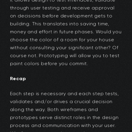
through user testing and receive approval
on decisions before development gets to
building. This translates into saving time,
money and effort in future phases. Would you
choose the color of a room for your house
without consulting your significant other? Of
course not. Prototyping will allow you to test
paint colors before you commit.
Recap
Each step is necessary and each step tests,
validates and/or drives a crucial decision
along the way. Both wireframes and
prototypes serve distinct roles in the design
process and communication with your user.