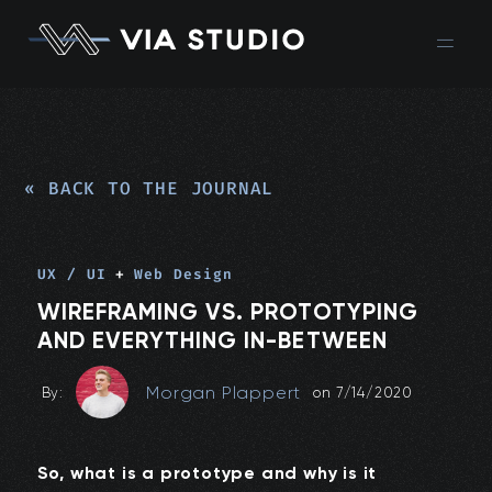
« BACK TO THE JOURNAL
UX / UI
+
Web Design
WIREFRAMING VS. PROTOTYPING
AND EVERYTHING IN-BETWEEN
Morgan Plappert
By:
on
7/14/2020
So, what is a prototype and why is it