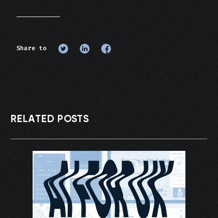
Share to
RELATED POSTS