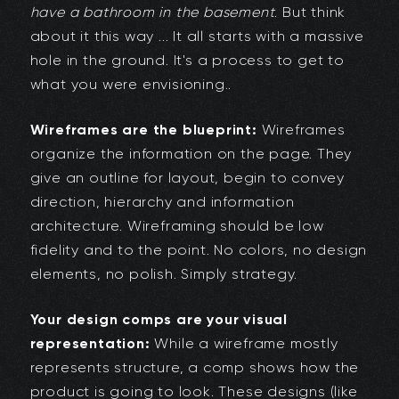
have a bathroom in the basement
. But think
about it this way ... It all starts with a massive
hole in the ground. It's a process to get to
what you were envisioning..
Wireframes are the blueprint:
Wireframes
organize the information on the page. They
give an outline for layout, begin to convey
direction, hierarchy and information
architecture. Wireframing should be low
fidelity and to the point. No colors, no design
elements, no polish. Simply strategy.
Your design comps are your visual
representation:
While a wireframe mostly
represents structure, a comp shows how the
product is going to look. These designs (like