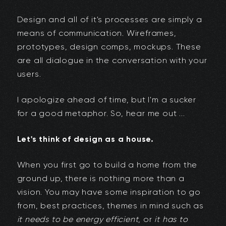
Design and all of it's processes are simply a
means of communication. Wireframes,
prototypes, design comps, mockups. These
are all dialogue in the conversation with your
users.
I apologize ahead of time, but I'm a sucker
for a good metaphor. So, hear me out ...
Let's think of design as a house.
When you first go to build a home from the
ground up, there is nothing more than a
vision. You may have some inspiration to go
from, best practices, themes in mind such as
it needs to be energy efficient
, or
it has to