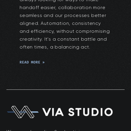
handoff easier, collaboration more
seamless and our processes better
aligned. Automation, consistency
and efficiency, without compromising
creativity. It’s a constant battle and
often times, a balancing act.
READ MORE »