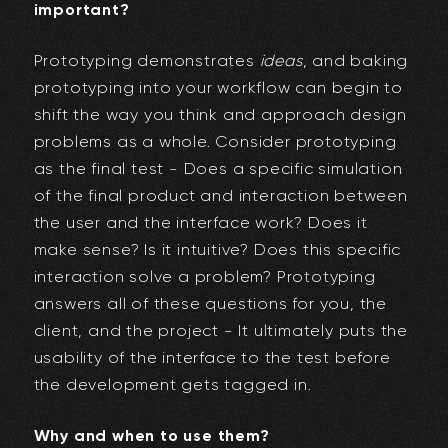
important?
Prototyping demonstrates
ideas
, and baking
prototyping into your workflow can begin to
shift the way you think and approach design
problems as a whole. Consider prototyping
as the final test - Does a specific simulation
of the final product and interaction between
the user and the interface work? Does it
make sense? Is it intuitive? Does this specific
interaction solve a problem? Prototyping
answers all of these questions for you, the
client, and the project - It ultimately puts the
usability of the interface to the test before
the development gets tagged in.
Why and when to use them?