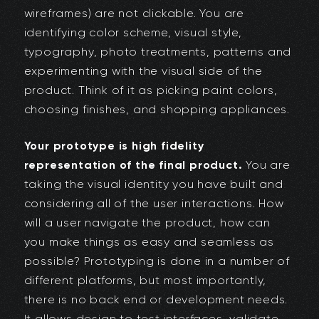
wireframes) are not clickable. You are
identifying color scheme, visual style,
typography, photo treatments, patterns and
experimenting with the visual side of the
product. Think of it as picking paint colors,
choosing finishes, and shopping appliances.
Your prototype is high fidelity
representation of the final product.
You are
taking the visual identity you have built and
considering all of the user interactions. How
will a user navigate the product, how can
you make things as easy and seamless as
possible? Prototyping is done in a number of
different platforms, but most importantly,
there is no back end or development needs.
It allows design to test interfaces, validate