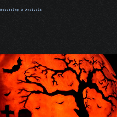
Reporting & Analysis