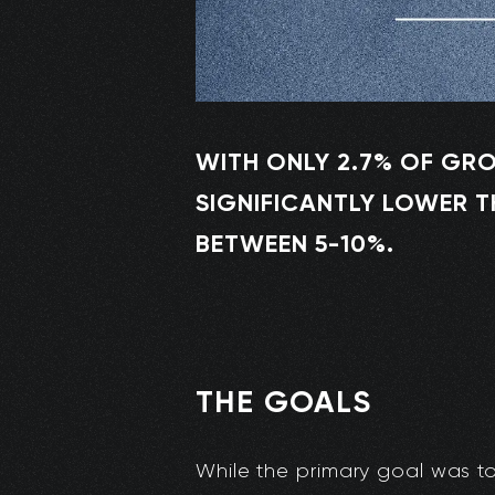
WITH ONLY 2.7% OF GRO
SIGNIFICANTLY LOWER T
BETWEEN 5-10%.
THE GOALS
While the primary goal was to