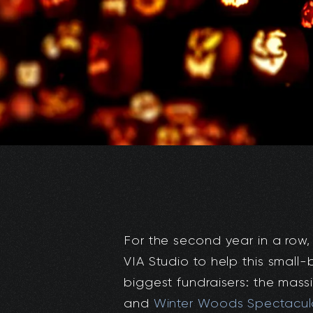
For the second year in a row
VIA Studio to help this small
biggest fundraisers: the mass
and
Winter Woods Spectacul