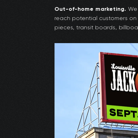
Out-of-home marketing.
We 
reach potential customers on
pieces, transit boards, billbo