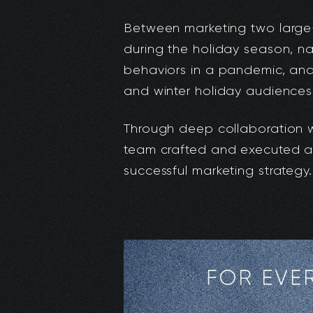
Between marketing two large
during the holiday season, na
behaviors in a pandemic, an
and winter holiday audiences,
Through deep collaboration wit
team crafted and executed a 
successful marketing strategy.