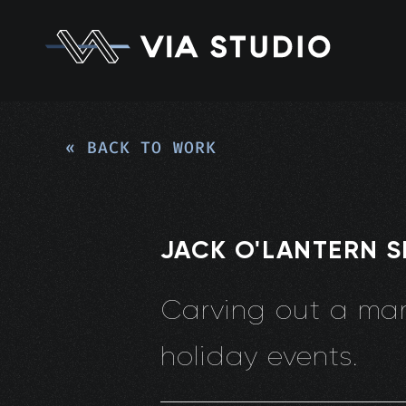
« BACK TO WORK
JACK O'LANTERN 
Carving out a mark
holiday events.