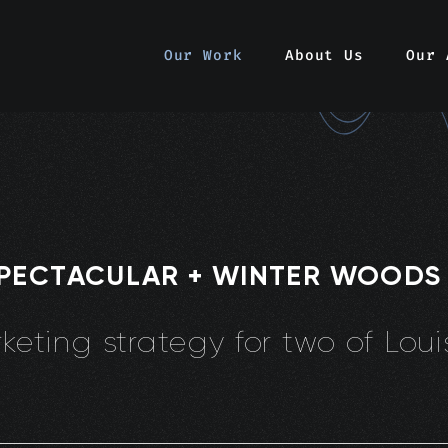
Our Work
About Us
Our 
SPECTACULAR + WINTER WOODS
eting strategy for two of Louis