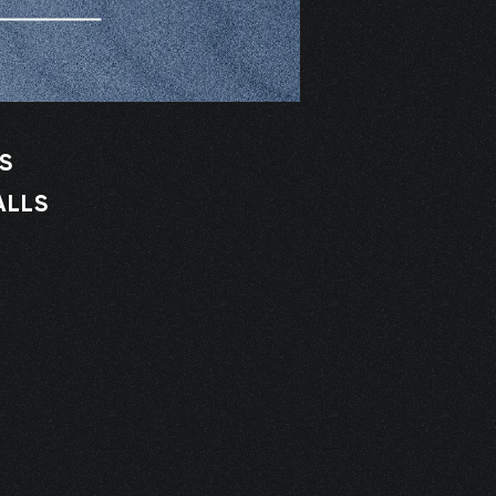
S
ALLS