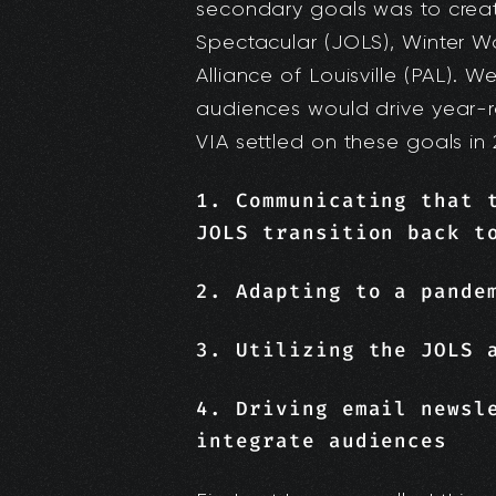
secondary goals was to crea
Spectacular (JOLS), Winter 
Alliance of Louisville (PAL). 
audiences would drive year-
VIA settled on these goals in 
1. Communicating that 
JOLS transition back t
2. Adapting to a pande
3. Utilizing the JOLS 
4. Driving email newsl
integrate audiences