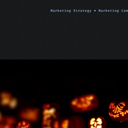
Marketing Strategy
+
Marketing Ca