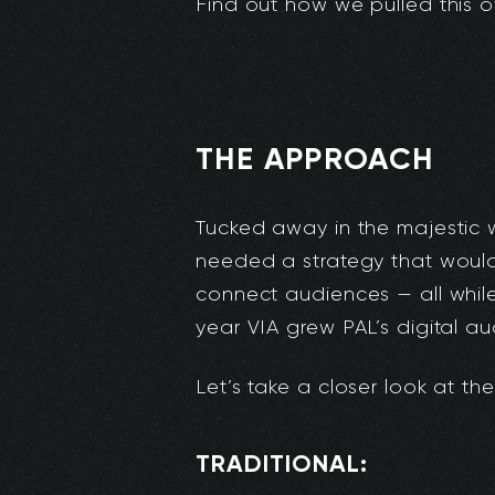
Find out how we pulled this of
THE APPROACH
Tucked away in the majestic
needed a strategy that woul
connect audiences — all whil
year VIA grew PAL’s digital a
Let’s take a closer look at t
TRADITIONAL: