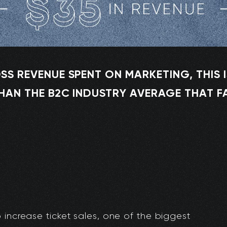
SS REVENUE SPENT ON MARKETING, THIS I
HAN THE B2C INDUSTRY AVERAGE THAT F
 increase ticket sales, one of the biggest