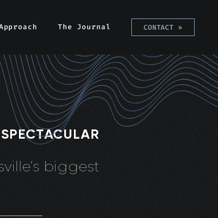
Approach
The Journal
CONTACT
»
 SPECTACULAR
ville’s biggest