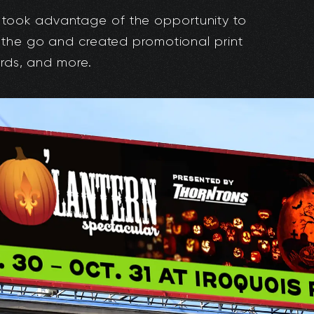
took advantage of the opportunity to
 the go and created promotional print
ards, and more.