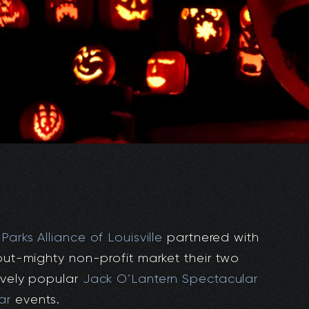
,
Parks Alliance of Louisville
partnered with
-but-mighty non-profit market their two
ively popular
Jack O’Lantern Spectacular
ar
events.