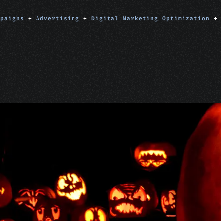
mpaigns
+
Advertising
+
Digital Marketing Optimization
+