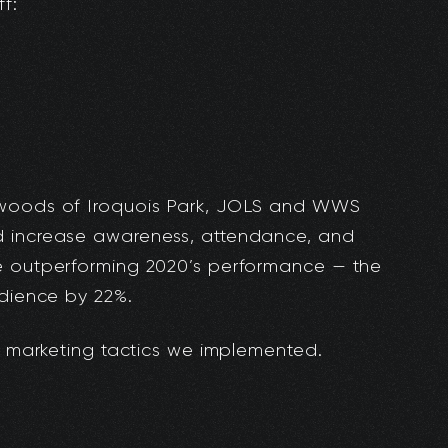
f:
 woods of Iroquois Park, JOLS and WWS
d increase awareness, attendance, and
e outperforming 2020’s performance — the
udience by 22%.
he marketing tactics we implemented.