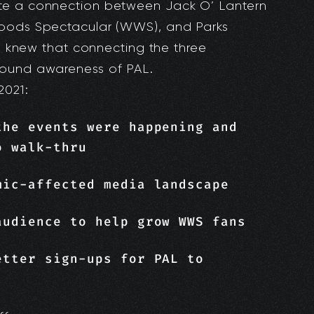
te a connection between Jack O’ Lantern
Woods Spectacular (WWS), and Parks
We knew that connecting the three
round awareness of PAL.
2021:
the events were happening and
o walk-thru
mic-affected media landscape
audience to help grow WWS fans
etter sign-ups for PAL to