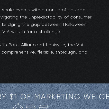
-scale events with a non-profit budget
vigating the unpredictability of consumer
d bridging the gap between Halloween
 VIA was in for a challenge.
h Parks Alliance of Louisville, the VIA
comprehensive, flexible, thorough, and