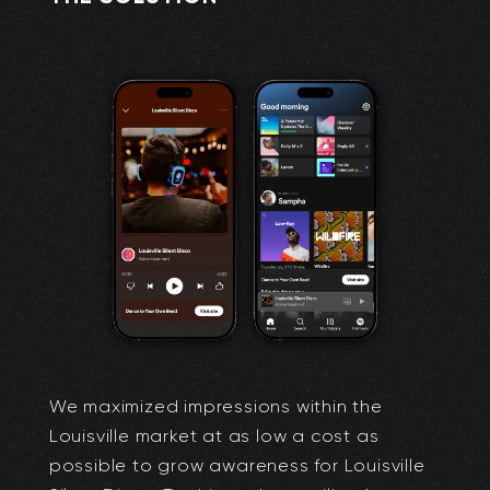
We maximized impressions within the
Louisville market at as low a cost as
possible to grow awareness for Louisville