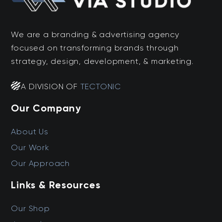
We are a branding & advertising agency
focused on transforming brands through
strategy, design, development, & marketing.
A DIVISION OF
TECTONIC
Our Company
About Us
Our Work
Our Approach
Links & Resources
Our Shop