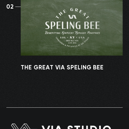
02
THE GREAT VIA SPELING BEE