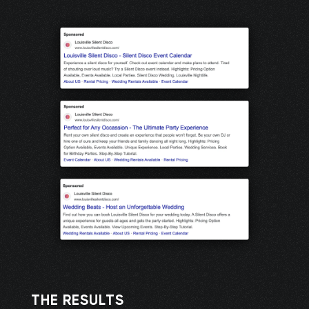
THE RESULTS