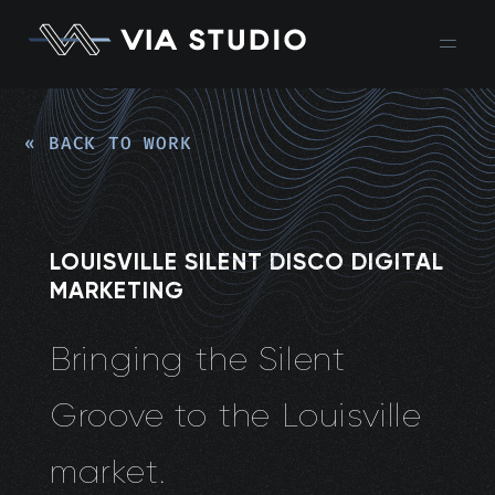
« BACK TO WORK
LOUISVILLE SILENT DISCO DIGITAL
MARKETING
Bringing the Silent
Groove to the Louisville
market.