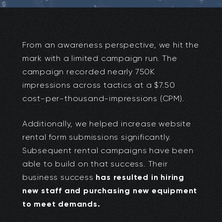
From an awareness perspective, we hit the
mark with a limited campaign run. The
campaign recorded nearly 750K
impressions across tactics at a $7.50
cost-per-thousand-impressions (CPM).
Additionally, we helped increase website
rental form submissions significantly.
Subsequent rental campaigns have been
able to build on that success. Their
business success
has resulted in hiring
new staff and purchasing new equipment
to meet demands.