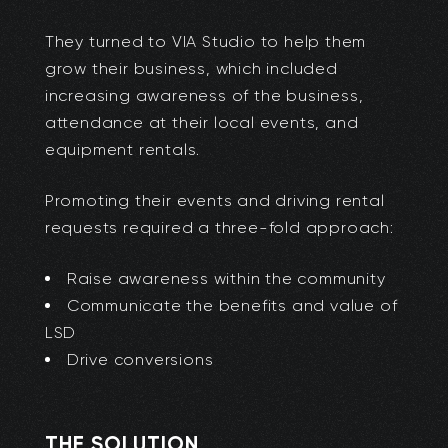
They turned to VIA Studio to help them
grow their business, which included
increasing awareness of the business,
attendance at their local events, and
equipment rentals.
Promoting their events and driving rental
requests required a three-fold approach:
Raise awareness within the community
Communicate the benefits and value of
LSD
Drive conversions
THE SOLUTION