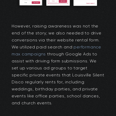
However, raising awareness was not the
end of the story; we also needed to drive
conversions via their website rental form.
We utilized paid search and
performance
max campaigns
through Google Ads to
assist with driving form submissions. We
set up various ad groups to target
specific private events that Louisville Silent
Disco regularly rents for, including
weddings, birthday parties, and private
events like office parties, school dances,
and church events.