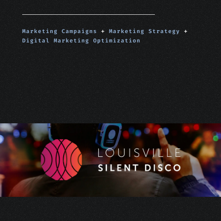
Marketing Campaigns
+
Marketing Strategy
+
Digital Marketing Optimization