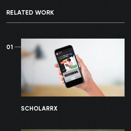
RELATED WORK
01
SCHOLARRX