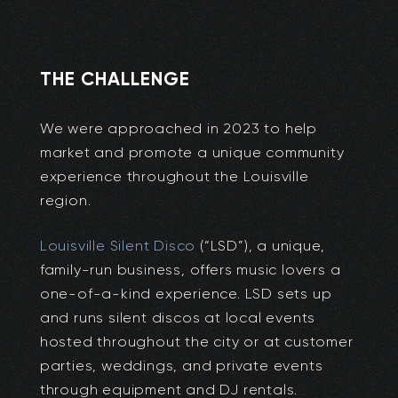
THE CHALLENGE
We were approached in 2023 to help
market and promote a unique community
experience throughout the Louisville
region.
Louisville Silent Disco
(“LSD”), a unique,
family-run business, offers music lovers a
one-of-a-kind experience. LSD sets up
and runs silent discos at local events
hosted throughout the city or at customer
parties, weddings, and private events
through equipment and DJ rentals.