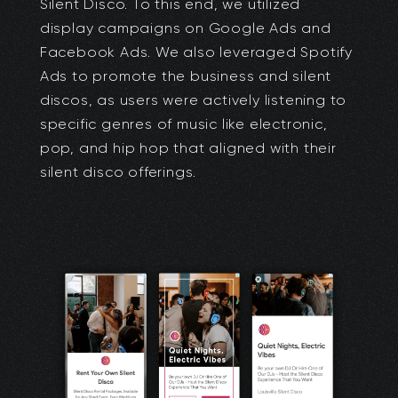
Silent Disco. To this end, we utilized
display campaigns on Google Ads and
Facebook Ads. We also leveraged Spotify
Ads to promote the business and silent
discos, as users were actively listening to
specific genres of music like electronic,
pop, and hip hop that aligned with their
silent disco offerings.