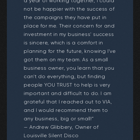
a year of working together, I could
not be happier with the success of
the campaigns they have put in
place for me. Their concern for and
investment in my business' success
is sincere, which is a comfort in
planning for the future, knowing I've
got them on my team. As a small
business owner, you learn that you
can't do everything, but finding
people YOU TRUST to help is very
important and difficult to do. I am
grateful that I reached out to VIA,
and I would recommend them to
any business, big or small!”
— Andrew Glibbery, Owner of
Louisville Silent Disco