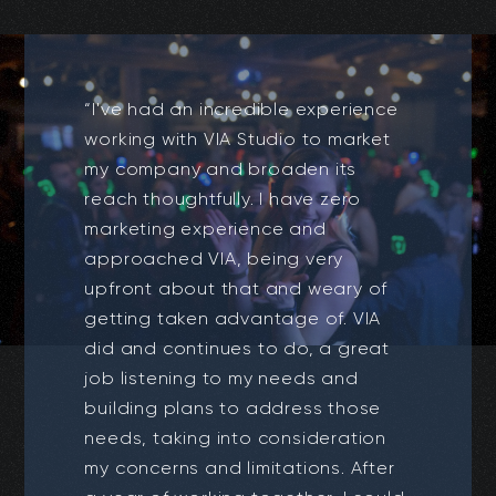
“I've had an incredible experience
working with VIA Studio to market
my company and broaden its
reach thoughtfully. I have zero
marketing experience and
approached VIA, being very
upfront about that and weary of
getting taken advantage of. VIA
did and continues to do, a great
job listening to my needs and
building plans to address those
needs, taking into consideration
my concerns and limitations. After