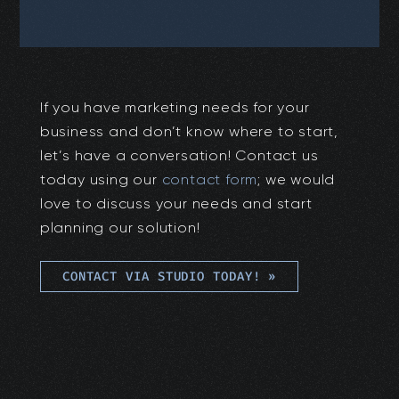
If you have marketing needs for your
business and don’t know where to start,
let’s have a conversation! Contact us
today using our
contact form
; we would
love to discuss your needs and start
planning our solution!
CONTACT VIA STUDIO TODAY!
»