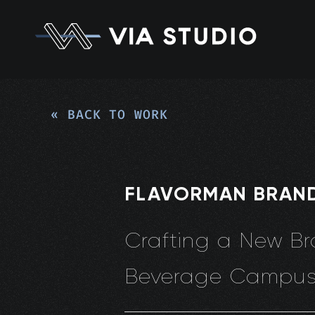
« BACK TO WORK
FLAVORMAN BRAN
Crafting a New Br
Beverage Campu