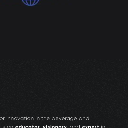
or innovation in the beverage and
educator
visionary
expert
 is an
,
, and
in