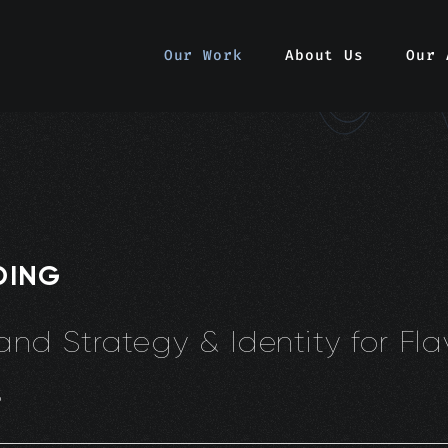
Our Work
About Us
Our 
DING
and Strategy & Identity for Fl
s