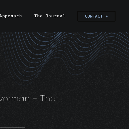
Approach
The Journal
CONTACT
»
avorman + The