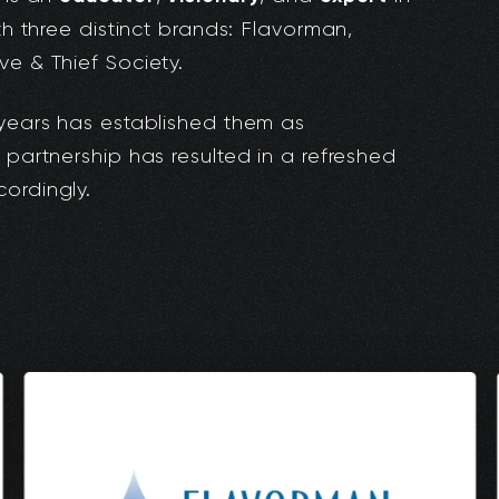
ith three distinct brands: Flavorman,
ve & Thief Society.
 years has established them as
 partnership has resulted in a refreshed
ordingly.
: