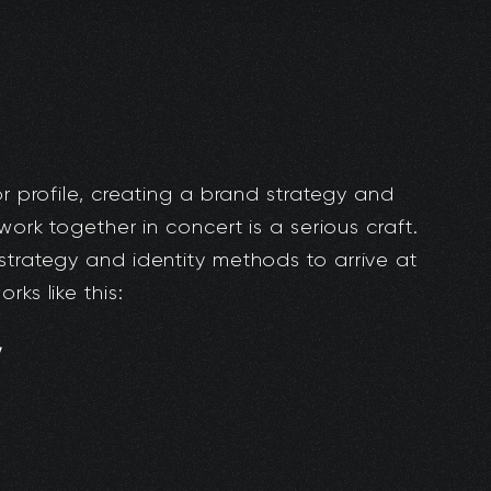
or profile, creating a brand strategy and
work together in concert is a serious craft.
strategy and identity methods to arrive at
ks like this:
y