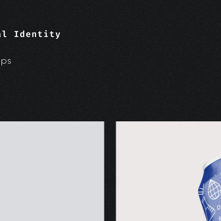
al Identity
ups