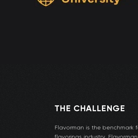
THE CHALLENGE
Flavorman is the benchmark f
flavorings industry. Flavorman