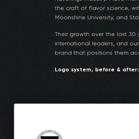
the craft of flavor science, w
Moonshine University, and Sta
Their growth over the last 30
international leaders, and our
brand that positions them acc
Logo system, before & after