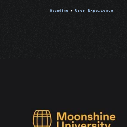
User Experience
Branding
+