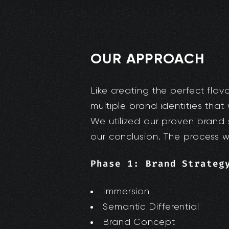
OUR APPROACH
Like creating the perfect flav
multiple brand identities that 
We utilized our proven brand 
our conclusion. The process wor
Phase 1: Brand Strateg
Immersion
Semantic Differential
Brand Concept