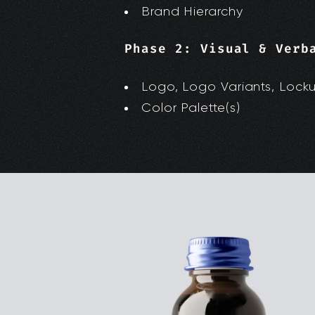
Brand Hierarchy
Phase 2: Visual & Verb
Logo, Logo Variants, Lock
Color Palette(s)