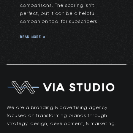
comparisons. The scoring isn’t
perfect, but it can be a helpful
companion tool for subscribers.
READ MORE »
We are a branding & advertising agency
focused on transforming brands through
strategy, design, development, & marketing.