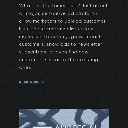
What are Customer Lists? Just about
all major, self-serve ad platforms
allow marketers to upload customer
lists. These customer lists allow
marketers to re-engage with past
customers, show ads to newsletter
subscribers, or even find new
customers similar to their existing
ones.
READ MORE »