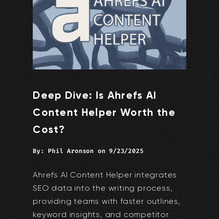
Deep Dive: Is Ahrefs AI
Content Helper Worth the
Cost?
By:
Phil Aronson
on
9/23/2025
Ahrefs AI Content Helper integrates
SEO data into the writing process,
providing teams with faster outlines,
keyword insights, and competitor