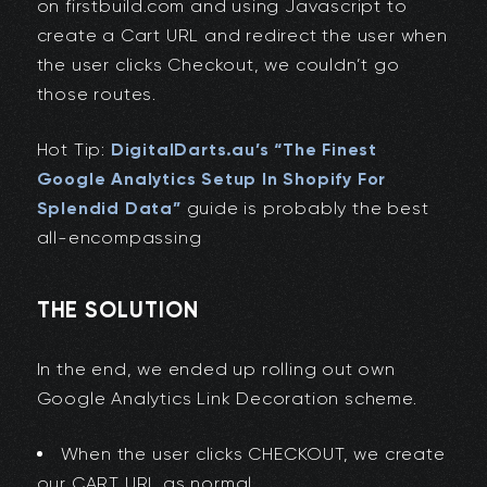
on firstbuild.com and using Javascript to
create a Cart URL and redirect the user when
the user clicks Checkout, we couldn’t go
those routes.
Hot Tip:
DigitalDarts.au’s “The Finest
Google Analytics Setup In Shopify For
Splendid Data”
guide is probably the best
all-encompassing
THE SOLUTION
In the end, we ended up rolling out own
Google Analytics Link Decoration scheme.
When the user clicks CHECKOUT, we create
our CART URL as normal