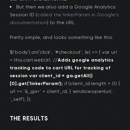
But then we also add a Google Analytics
Session ID (
called the linkerParam in Google’s
documentation
) to the URL
Pretty simple, and looks something like this:
$('body').on('click', '#checkout', (e) => { var url
= this.cart.webUrl;
//Adds google analytics
tracking code to cart URL for tracking of
session var client_id = ga.getAll()
[0].get('linkerParam');
if (client_id.length > 0) {
url += '&_ga=' + client_id; } window.open(url,
'_self'); });
THE RESULTS