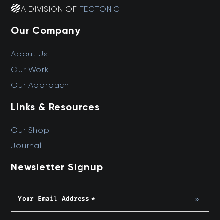
A DIVISION OF
TECTONIC
Our Company
About Us
Our Work
Our Approach
Links & Resources
Our Shop
Journal
Newsletter Signup
Your Email Address
*
»