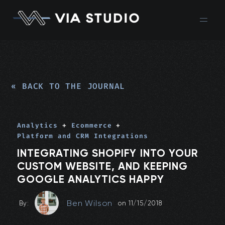
« BACK TO THE JOURNAL
Analytics
+
Ecommerce
+
Platform and CRM Integrations
INTEGRATING SHOPIFY INTO YOUR
CUSTOM WEBSITE, AND KEEPING
GOOGLE ANALYTICS HAPPY
Ben Wilson
By:
on
11/15/2018