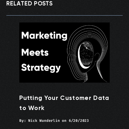
RELATED POSTS
Putting Your Customer Data
to Work
By:
Nick Wunderlin
on
6/20/2023