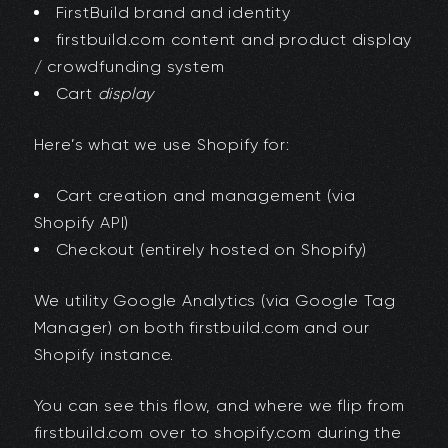
FirstBuild brand and identity
firstbuild.com content and product display
/ crowdfunding system
Cart
display
Here’s what we use Shopify for:
Cart creation and management (via
Shopify API)
Checkout (entirely hosted on Shopify)
We utility Google Analytics (via Google Tag
Manager) on both firstbuild.com and our
Shopify instance.
You can see this flow, and where we flip from
firstbuild.com over to shopify.com during the