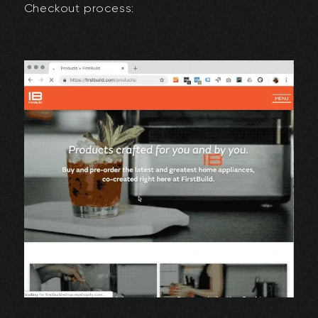
Checkout process: