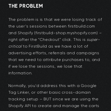
THE PROBLEM
The problem is is that we were losing track of
the user’s sessions between firstbuild.com
and Shopify (firstbuild-shop.myshopify.com) –
right after the “Checkout” click. This is
super-
critical
to FirstBuild as we have a lot of
advertising efforts, referrals and campaigns
that we need to attribute purchases to, and
if we lose the sessions, we lose that
information.
Normally, you’d address this with a Google
Tag Linker, or other basic cross-domain
tracking setup – BUT since we are using the
Shopify API to create and manage the carts