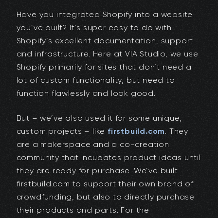
Have you integrated Shopify into a website
you’ve built? It’s super easy to do with
Shopify’s excellent documentation, support
and infrastructure. Here at VIA Studio, we use
Shopify primarily for sites that don’t need a
lot of custom functionality, but need to
function flawlessly and look good.
But – we’ve also used it for some unique,
custom projects – like
firstbuild.com
. They
are a makerspace and a co-creation
community that incubates product ideas until
they are ready for purchase. We’ve built
firstbuild.com to support their own brand of
crowdfunding, but also to directly purchase
their products and parts. For the