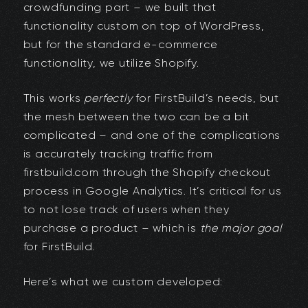
crowdfunding part – we built that
functionality custom on top of WordPress,
but for the standard e-commerce
functionality, we utilize Shopify.
This works
perfectly
for FirstBuild’s needs, but
the mesh between the two can be a bit
complicated – and one of the complications
is accurately tracking traffic from
firstbuild.com through the Shopify checkout
process in Google Analytics. It’s critical for us
to not lose track of users when they
purchase a product – which is
the major goal
for FirstBuild.
Here’s what we custom developed: