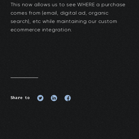
This now allows us to see WHERE a purchase
comes from (email, digital ad, organic
search), etc while maintaining our custom
ecommerce integration.
Share to