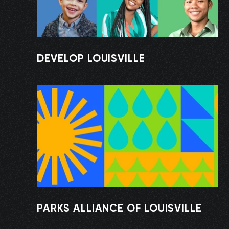
DEVELOP LOUISVILLE
PARKS ALLIANCE OF LOUISVILLE