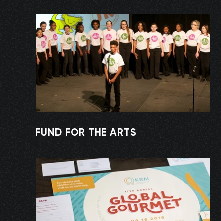
FUND FOR THE ARTS