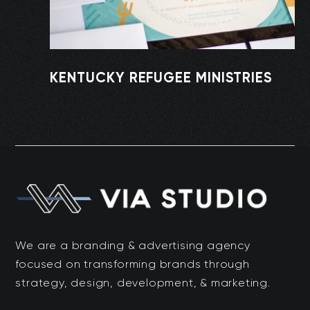
KENTUCKY REFUGEE MINISTRIES
We are a branding & advertising agency
focused on transforming brands through
strategy, design, development, & marketing.