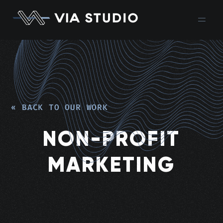
« BACK TO OUR WORK
NON-PROFIT
MARKETING