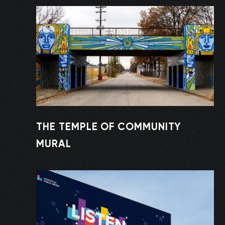
THE TEMPLE OF COMMUNITY
MURAL