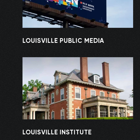
LOUISVILLE PUBLIC MEDIA
LOUISVILLE INSTITUTE