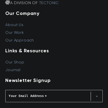
A DIVISION OF
TECTONIC
Our Company
About Us
Our Work
Our Approach
Links & Resources
Our Shop
Journal
Newsletter Signup
Your Email Address
*
»