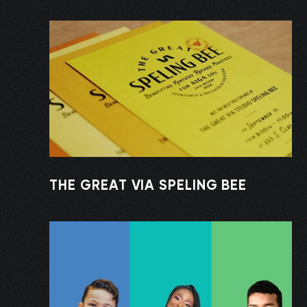
THE GREAT VIA SPELING BEE