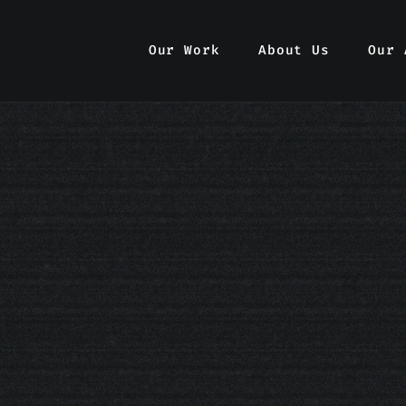
Our Work
Our Work
About Us
About Us
Our 
Our 