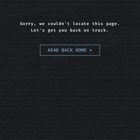
Sorry, we couldn't locate this page.
Let's get you back on track.
HEAD BACK HOME
»