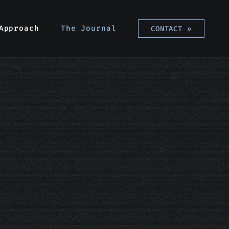
Approach
Approach
The Journal
The Journal
CONTACT
CONTACT
»
»