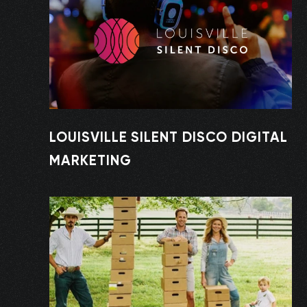
LOUISVILLE SILENT DISCO DIGITAL
MARKETING