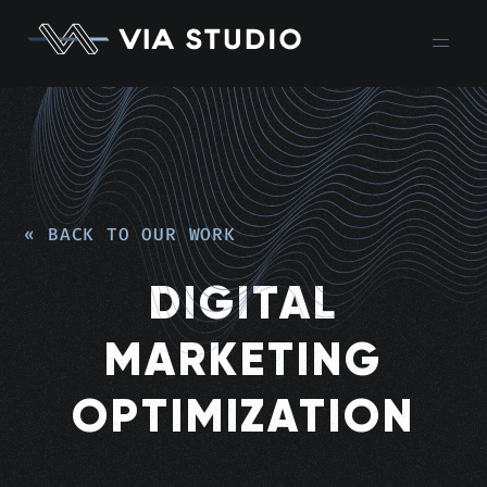
« BACK TO OUR WORK
DIGITAL
MARKETING
OPTIMIZATION