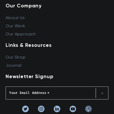
Our Company
About Us
Our Work
Our Approach
Links & Resources
Our Shop
Journal
Newsletter Signup
Your Email Address
*
»