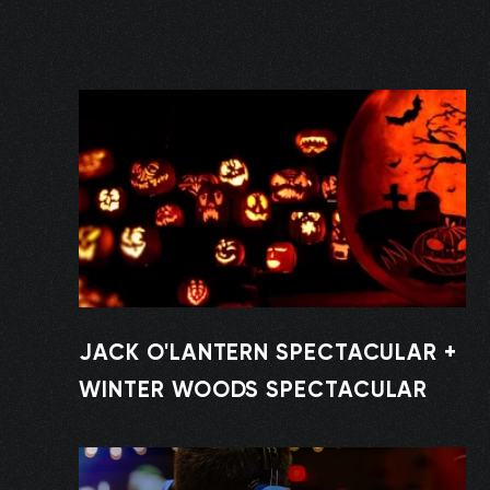
JACK O'LANTERN SPECTACULAR +
WINTER WOODS SPECTACULAR