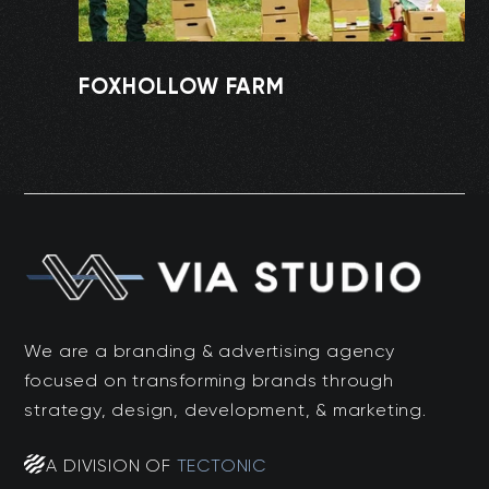
FOXHOLLOW FARM
We are a branding & advertising agency
focused on transforming brands through
strategy, design, development, & marketing.
A DIVISION OF
TECTONIC