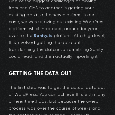
One of the biggest challenges of moving
from one CMS to another is getting your
existing data to the new platform. In our
case, we were moving our existing WordPress
platform, which had been around for years,
over to the
Sanity.io
platform. At a high level,
this involved getting the data out,
transforming the data into something Sanity
could read, and then actually importing it.
GETTING THE DATA OUT
The first step was to get the actual data out
of WordPress. You can achieve this with many
different methods, but because the overall
process was over the course of weeks and