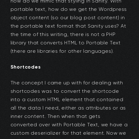
how do we mimic that styling in Sanity. With
portable text, how do we get the Wordpress
object content (so our blog post content) in
the portable text format that Sanity uses? At
the time of this writing, there is not a PHP
library that converts HTML to Portable Text
(there are libraries for other languages).
Shortcodes
The concept I came up with for dealing with
shortcodes was to convert the shortcode
into a custom HTML element that contained
all the data I need, either as attributes or as
inner content. Then when that gets
converted over with Portable Text, we have a
custom deserializer for that element. Now we