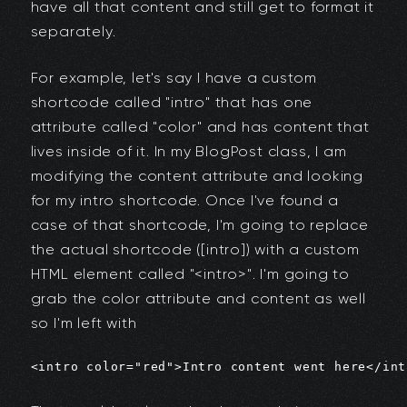
have all that content and still get to format it
separately.
For example, let's say I have a custom
shortcode called "intro" that has one
attribute called "color" and has content that
lives inside of it. In my BlogPost class, I am
modifying the content attribute and looking
for my intro shortcode. Once I've found a
case of that shortcode, I'm going to replace
the actual shortcode ([intro]) with a custom
HTML element called "<intro>". I'm going to
grab the color attribute and content as well
so I'm left with
<intro color="red">Intro content went here</int