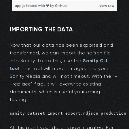
IMPORTING THE DATA
Now that our data has been exported and
transformed, we can import the ndjson file
into Sanity. To do this, use the
Sanity CLI
tool
. The tool will import images into your
Sanity Media and will not timeout. With the "-
-replace" flag, it will overwrite existing
documents, which is useful your doing
testing.
sanity dataset import export.ndjson production 
At this point your data is now migrated. For