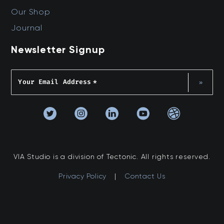
Our Shop
Journal
Newsletter Signup
Your Email Address
*
»
VIA Studio is a division of Tectonic. All rights reserved.
Privacy Policy
|
Contact Us