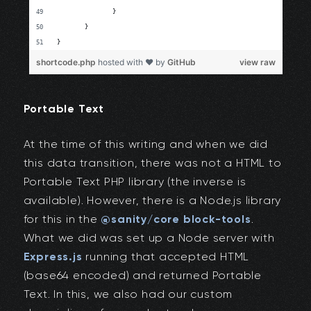
Portable Text
At the time of this writing and when we did
this data transition, there was not a HTML to
Portable Text PHP library (the inverse is
available). However, there is a Node.js library
for this in the
@sanity/core block-tools
.
What we did was set up a Node server with
Express.js
running that accepted HTML
(base64 encoded) and returned Portable
Text. In this, we also had our custom