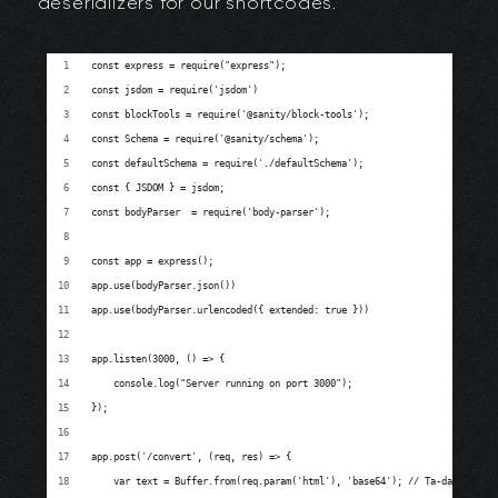
deserializers for our shortcodes.