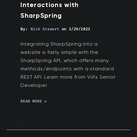
Interactions with
SharpSpring
By:
Nick Stewart
on
3/29/2023
Integrating SharpSpring into a
website is fairly simple with the
SharpSpring API, which offers many
methods/endpoints with a standard
REST API. Learn more from VIA's Senior
Developer.
READ MORE »