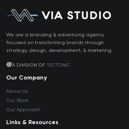
We are a branding & advertising agency
focused on transforming brands through
strategy, design, development, & marketing.
A DIVISION OF
TECTONIC
Our Company
About Us
Our Work
Our Approach
Links & Resources