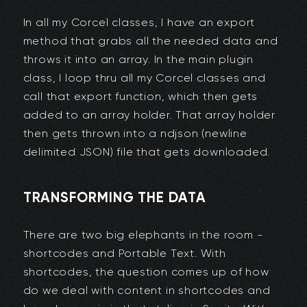
In all my Corcel classes, I have an export
method that grabs all the needed data and
throws it into an array. In the main plugin
class, I loop thru all my Corcel classes and
call that export function, which then gets
added to an array holder. That array holder
then gets thrown into a ndjson (newline
delimited JSON) file that gets downloaded.
TRANSFORMING THE DATA
There are two big elephants in the room -
shortcodes and Portable Text. With
shortcodes, the question comes up of how
do we deal with content in shortcodes and