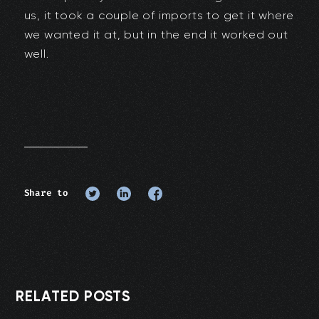
us, it took a couple of imports to get it where
we wanted it at, but in the end it worked out
well.
Share to
RELATED POSTS