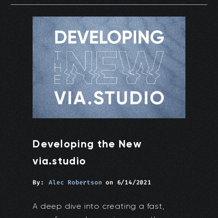
Developing the New
via.studio
By:
Alec Robertson
on
6/14/2021
A deep dive into creating a fast,