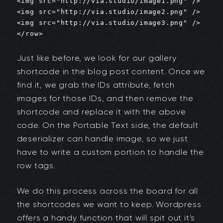
<img src="http://via.studio/image1.png" />

<img src="http://via.studio/image2.png" />

<img src="http://via.studio/image3.png" />

</row>
Just like before, we look for our gallery
shortcode in the blog post content. Once we
find it, we grab the IDs attribute, fetch
images for those IDs, and then remove the
shortcode and replace it with the above
code. On the Portable Text side, the default
deserializer can handle image, so we just
have to write a custom portion to handle the
row tags.
We do this process across the board for all
the shortcodes we want to keep. Wordpress
offers a handy function that will spit out it's