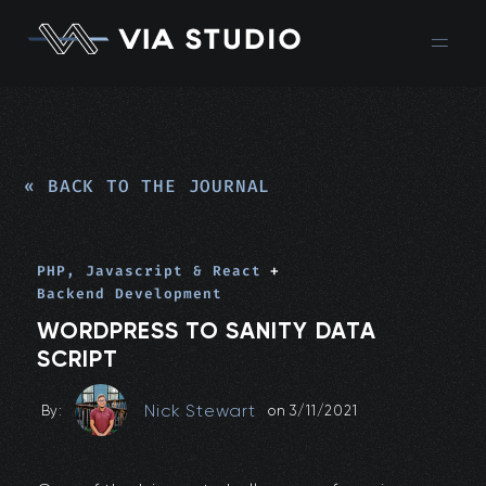
« BACK TO THE JOURNAL
PHP, Javascript & React
+
Backend Development
WORDPRESS TO SANITY DATA
SCRIPT
Nick Stewart
By:
on
3/11/2021