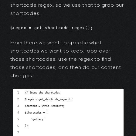
shortcode regex, so we use that to grab our
shortcodes.
$regex = get_shortcode_regex();
From there we want to specific what
shortcodes we want to keep, loop over
those shortcodes, use the regex to find
those shortcodes, and then do our content
changes.