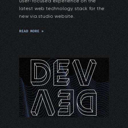
user-focused experience on the
latest web technology stack for the
new via.studio website.
READ MORE »