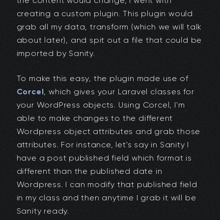
the content would change, I went with
creating a custom plugin. This plugin would
grab all my data, transform (which we will talk
about later), and spit out a file that could be
imported by Sanity.
To make this easy, the plugin made use of
Corcel
, which gives your Laravel classes for
your WordPress objects. Using Corcel, I'm
able to make changes to the different
Wordpress object attributes and grab those
attributes. For instance, let's say in Sanity I
have a post published field which format is
different than the published date in
Wordpress. I can modify that published field
in my class and then anytime I grab it will be
Sanity ready.