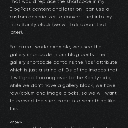
That would replace the shortcode in my
BlogPost content and later on I can use a
custom deserializer to convert that into my
intro Sanity block (we will talk about that
later).
For a real-world example, we used the
gallery shortcode in our blog posts. The
gallery shortcode contains the "ids" attribute
which is just a string of IDs of the images that
it will grab. Looking over to the Sanity side,
while we don't have a gallery block, we have
row/colum and image blocks, so we will want
to convert the shortcode into something like
this
<row>
