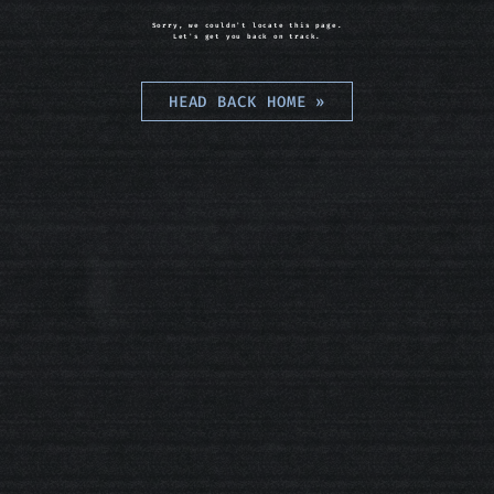
Sorry, we couldn't locate this page.
Let's get you back on track.
HEAD BACK HOME
»