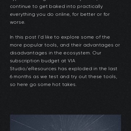
continue to get baked into practically
everything you do online, for better or for
worse.
In this post I’d like to explore some of the
more popular tools, and their advantages or
disadvantages in the ecosystem. Our
subscription budget at VIA
Studio/eResources has exploded in the last
6 months as we test and try out these tools,
so here go some hot takes.