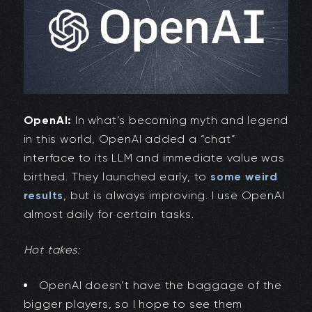
OpenAI:
In what’s becoming myth and legend
in this world, OpenAI added a “chat”
interface to its LLM and immediate value was
birthed. They launched early, to
some weird
results
, but is always improving. I use OpenAI
almost daily for certain tasks.
Hot takes:
OpenAI doesn’t have the baggage of the
bigger players, so I hope to see them