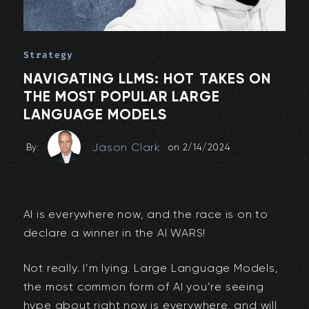
Strategy
NAVIGATING LLMS: HOT TAKES ON
THE MOST POPULAR LARGE
LANGUAGE MODELS
Jason Clark
By:
on
2/14/2024
AI is everywhere now, and the race is on to
declare a winner in the AI WARS!
Not really. I’m lying. Large Language Models,
the most common form of AI you’re seeing
hype about right now is everywhere, and will