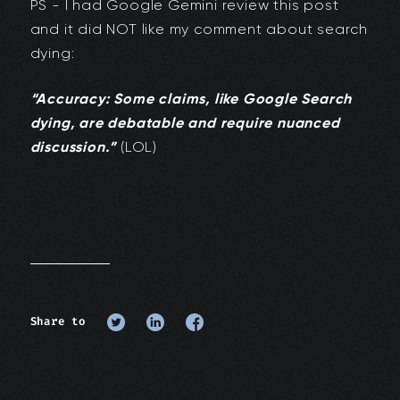
PS - I had Google Gemini review this post
and it did NOT like my comment about search
dying:
“Accuracy: Some claims, like Google Search
dying, are debatable and require nuanced
discussion.”
(LOL)
Share to