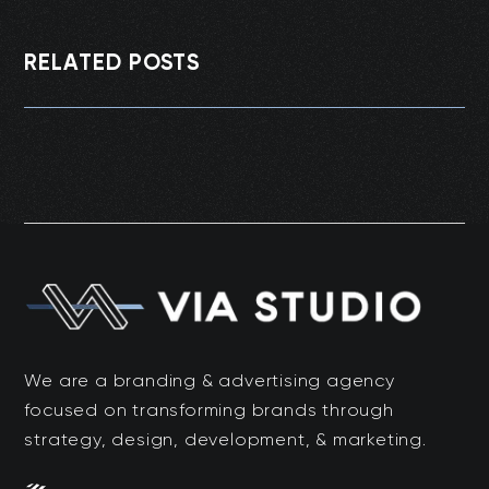
RELATED POSTS
We are a branding & advertising agency
focused on transforming brands through
strategy, design, development, & marketing.