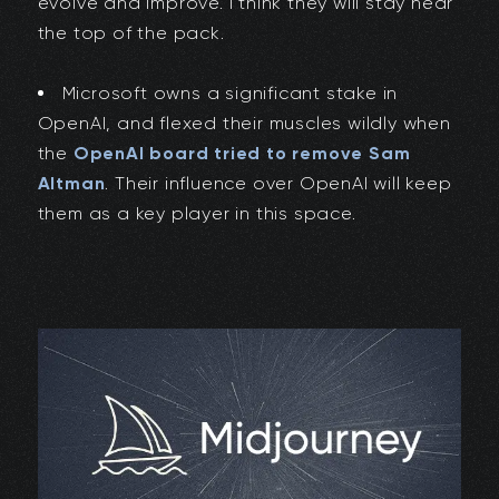
evolve and improve. I think they will stay near
the top of the pack.
Microsoft owns a significant stake in
OpenAI, and flexed their muscles wildly when
the
OpenAI board tried to remove Sam
Altman
. Their influence over OpenAI will keep
them as a key player in this space.