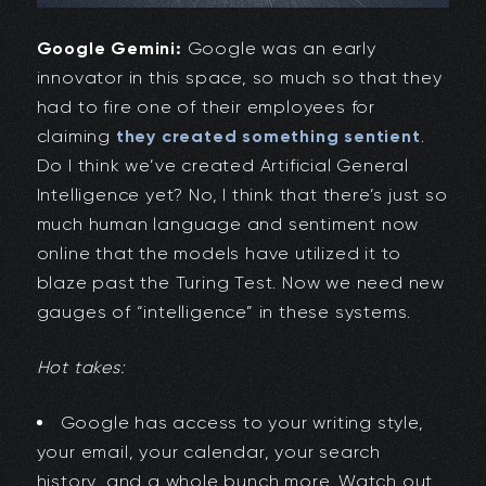
Google Gemini:
Google was an early
innovator in this space, so much so that they
had to fire one of their employees for
claiming
they created something sentient
.
Do I think we’ve created Artificial General
Intelligence yet? No, I think that there’s just so
much human language and sentiment now
online that the models have utilized it to
blaze past the Turing Test. Now we need new
gauges of “intelligence” in these systems.
Hot takes:
Google has access to your writing style,
your email, your calendar, your search
history, and a whole bunch more. Watch out,