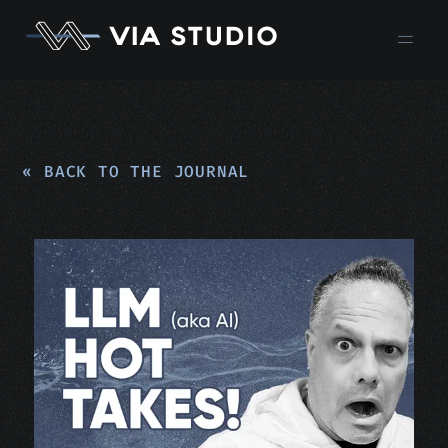
« BACK TO THE JOURNAL