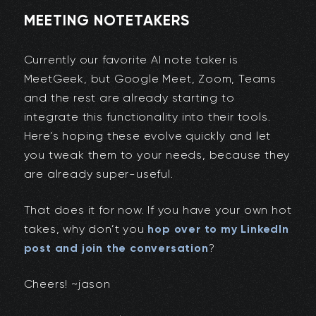
MEETING NOTETAKERS
Currently our favorite AI note taker is
MeetGeek, but Google Meet, Zoom, Teams
and the rest are already starting to
integrate this functionality into their tools.
Here’s hoping these evolve quickly and let
you tweak them to your needs, because they
are already super-useful.
That does it for now. If you have your own hot
takes, why don’t you
hop over to my LinkedIn
post and join the conversation
?
Cheers! ~jason