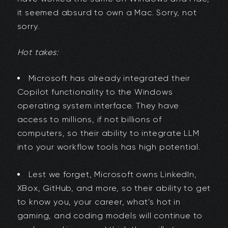
it seemed absurd to own a Mac. Sorry, not
sorry.
Hot takes:
Microsoft has already integrated their
Copilot functionality to the Windows
operating system interface. They have
access to millions, if not billions of
computers, so their ability to integrate LLM
into your workflow tools has high potential.
Lest we forget, Microsoft owns LinkedIn,
XBox, GitHub, and more, so their ability to get
to know you, your career, what’s hot in
gaming, and coding models will continue to