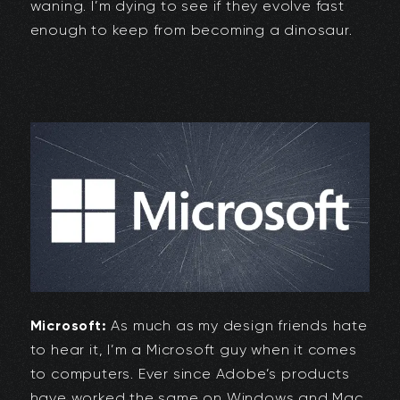
waning. I’m dying to see if they evolve fast
enough to keep from becoming a dinosaur.
Microsoft:
As much as my design friends hate
to hear it, I’m a Microsoft guy when it comes
to computers. Ever since Adobe’s products
have worked the same on Windows and Mac,