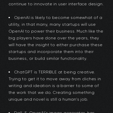
continue to innovate in user interface design.
OpenAI is likely to become somewhat of a
utility, in that many, many startups will use
OpenAI to power their business. Much like the
big players have done over the years, they
will have the insight to either purchase these
startups and incorporate them into their
business, or build similar functionality.
ChatGPT is TERRIBLE at being creative.
Trying to get it to move away from cliches in
writing and ideation is a barrier to some of
the work that we do. Creating something
unique and novel is still a human’s job.
Dall-E, OpenAI’s image generator, has