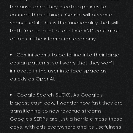
because once they create pipelines to
connect these things, Gemini will become
scary useful. This is the functionality that will
both free up a lot of our time AND cost a lot
of jobs in the information economy.
Gemini seems to be falling into their larger
design patterns, so I worry that they won’t
innovate in the user interface space as
quickly as OpenAI.
Google Search SUCKS. As Google’s
biggest cash cow, I wonder how fast they are
transitioning to new revenue streams.
Google’s SERPs are just a horrible mess these
days, with ads everywhere and its usefulness