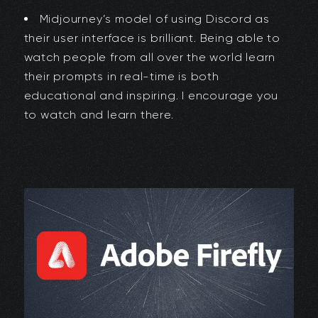
Midjourney’s model of using Discord as
their user interface is brilliant. Being able to
watch people from all over the world learn
their prompts in real-time is both
educational and inspiring. I encourage you
to watch and learn there.