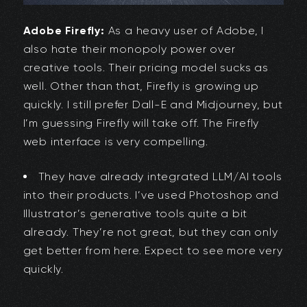
Adobe Firefly:
As a heavy user of Adobe, I
also hate their monopoly power over
creative tools. Their pricing model sucks as
well. Other than that, Firefly is growing up
quickly. I still prefer Dall-E and Midjourney, but
I’m guessing Firefly will take off. The Firefly
web interface is very compelling.
They have already integrated LLM/AI tools
into their products. I’ve used Photoshop and
Illustrator’s generative tools quite a bit
already. They’re not great, but they can only
get better from here. Expect to see more very
quickly.