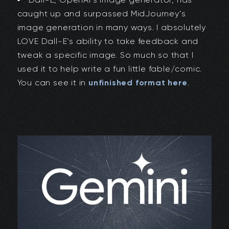
caught up and surpassed MidJourney’s
image generation in many ways. I absolutely
LOVE Dall-E’s ability to take feedback and
tweak a specific image. So much so that I
used it to help write a fun little fable/comic.
You can see it in
unfinished format here
.