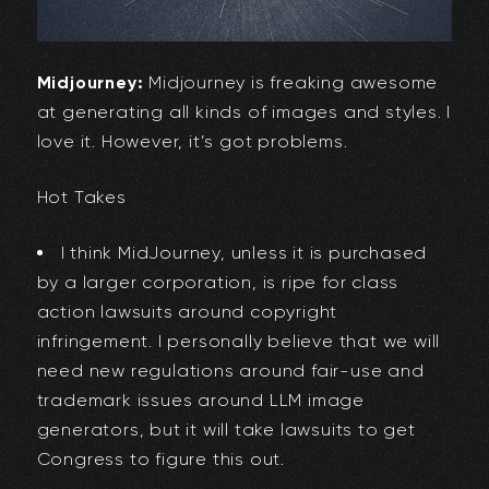
Midjourney:
Midjourney is freaking awesome
at generating all kinds of images and styles. I
love it. However, it’s got problems.
Hot Takes
I think MidJourney, unless it is purchased
by a larger corporation, is ripe for class
action lawsuits around copyright
infringement. I personally believe that we will
need new regulations around fair-use and
trademark issues around LLM image
generators, but it will take lawsuits to get
Congress to figure this out.