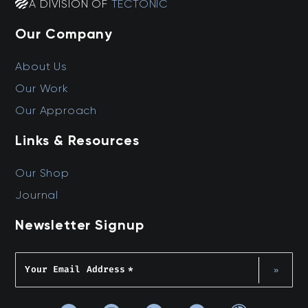
A DIVISION OF
TECTONIC
Our Company
About Us
Our Work
Our Approach
Links & Resources
Our Shop
Journal
Newsletter Signup
Your Email Address
*
»