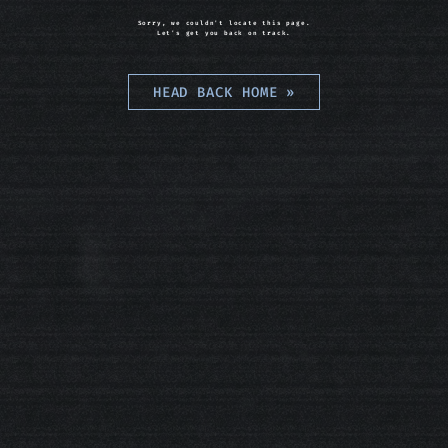
Sorry, we couldn't locate this page.
Let's get you back on track.
HEAD BACK HOME
»