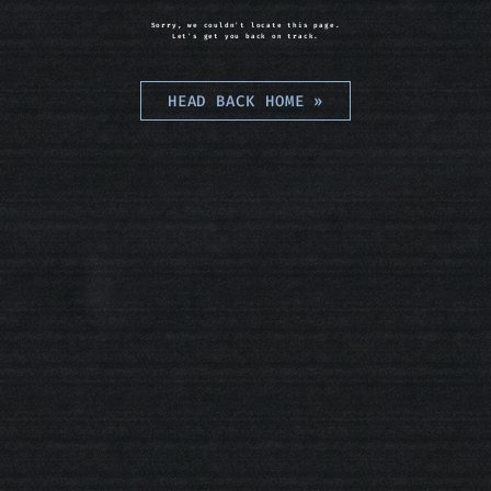
Sorry, we couldn't locate this page.
Let's get you back on track.
HEAD BACK HOME
»