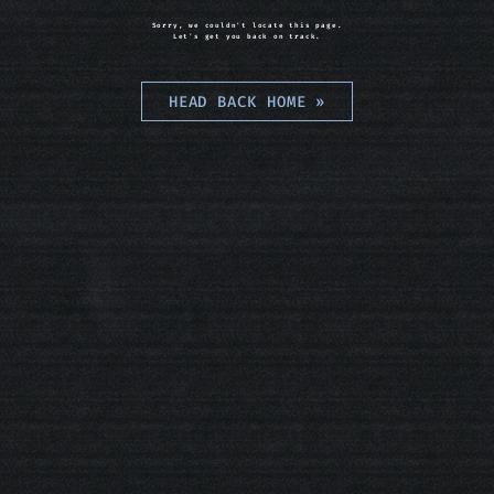
Sorry, we couldn't locate this page.
Let's get you back on track.
HEAD BACK HOME
»