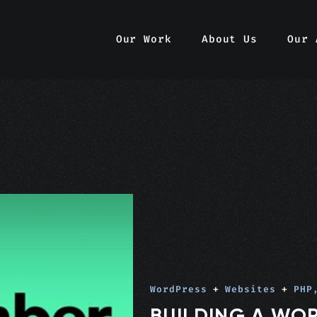
Our Work
About Us
Our 
WordPress
+
Websites
+
PHP
BUILDING A WO