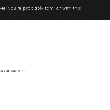
r, you’re probably familiar with this: