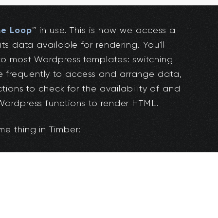
he Loop
™️ in use. This is how we access a
s data available for rendering. You'll
o most Wordpress templates: switching
frequently to access and arrange data,
tions to check for the availability of and
ordpress functions to render HTML.
e thing in Timber: