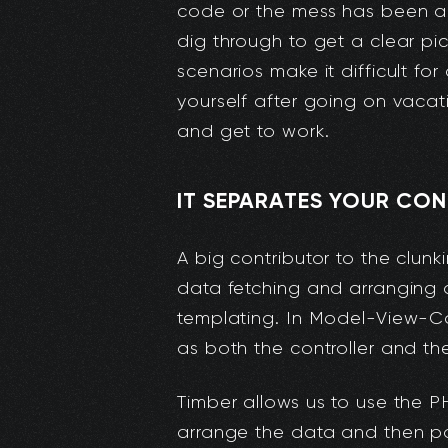
code or the mess has been abs
dig through to get a clear pic
scenarios make it difficult fo
yourself after going on vacat
and get to work.
IT SEPARATES YOUR CO
A big contributor to the clunk
data fetching and arranging 
templating. In Model-View-Cont
as both the controller and th
Timber allows us to use the PH
arrange the data and then pa