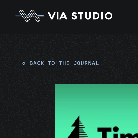
« BACK TO THE JOURNAL