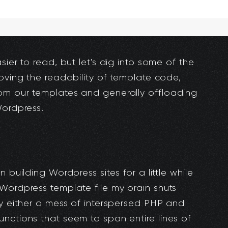
sier to read, but let's dig into some of the
roving the readability of template code,
om our templates and generally offloading
Wordpress.
 building Wordpress sites for a little while
Wordpress template file my brain shuts
ly either a mess of interspersed PHP and
nctions that seem to span entire lines of