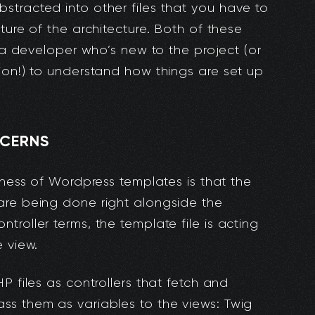
tracted into other files that you have to
ture of the architecture. Both of these
r a developer who’s new to the project (or
ion!) to understand how things are set up
NCERNS
iness of Wordpress templates is that the
are being done right alongside the
roller terms, the template file is acting
e view.
P files as controllers that fetch and
ss them as variables to the views: Twig