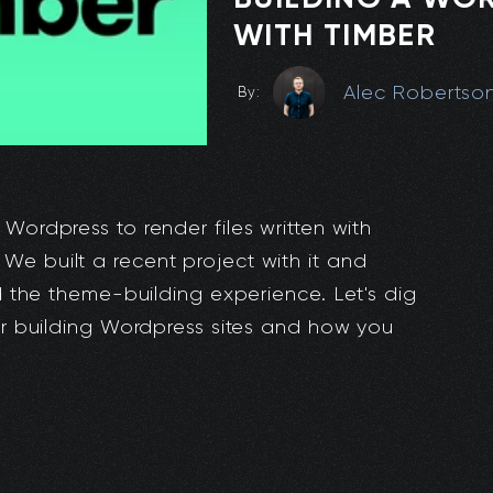
WITH TIMBER
Alec Robertso
By:
 Wordpress to render files written with
We built a recent project with it and
ed the theme-building experience. Let's dig
for building Wordpress sites and how you