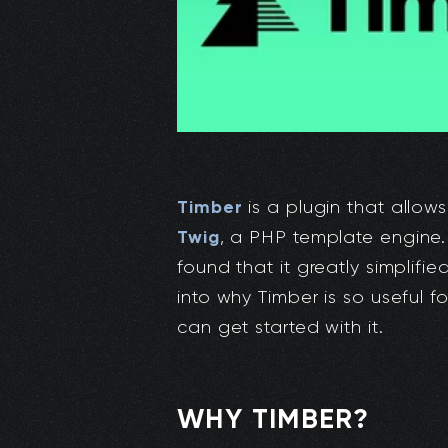
Timber
is a plugin that allows
Twig
, a PHP template engine. 
found that it greatly simplifi
into why Timber is so useful 
can get started with it.
WHY TIMBER?