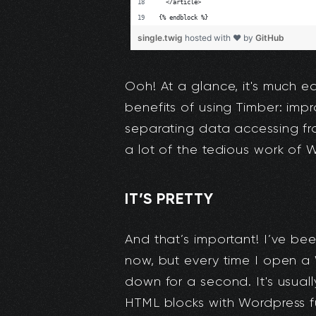
Ooh! At a glance, it's much ea
benefits of using Timber: imp
separating data accessing fr
a lot of the tedious work of 
IT’S PRETTY
And that’s important! I’ve been
now, but every time I open a 
down for a second. It's usual
HTML blocks with Wordpress fu