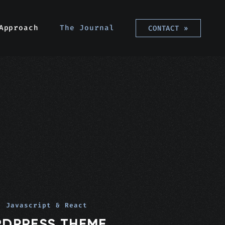
Approach
The Journal
CONTACT
»
, Javascript & React
RDPRESS THEME