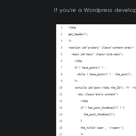
If you’re a Wordpress develope