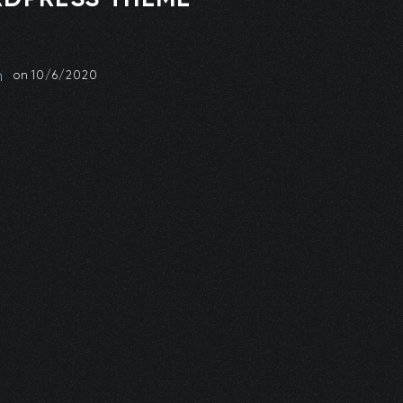
n
on
10/6/2020