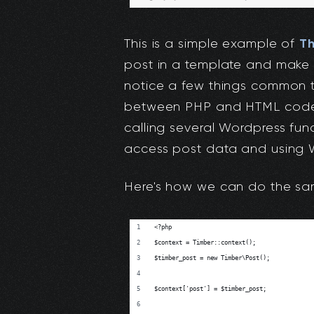
T
This is a simple example of
post in a template and make it
notice a few things common t
between PHP and HTML code 
calling several Wordpress func
access post data and using W
Here's how we can do the sam