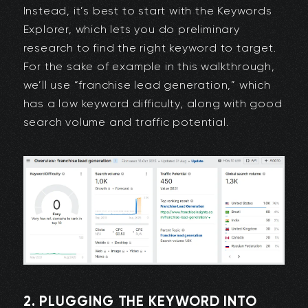
Instead, it’s best to start with the Keywords
Explorer, which lets you do preliminary
research to find the right keyword to target.
For the sake of example in this walkthrough,
we’ll use “franchise lead generation,” which
has a low keyword difficulty, along with good
search volume and traffic potential.
2. PLUGGING THE KEYWORD INTO