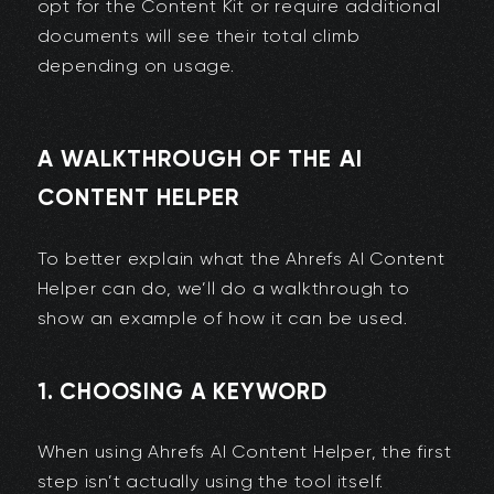
opt for the Content Kit or require additional
documents will see their total climb
depending on usage.
A WALKTHROUGH OF THE AI
CONTENT HELPER
To better explain what the Ahrefs AI Content
Helper can do, we’ll do a walkthrough to
show an example of how it can be used.
1. CHOOSING A KEYWORD
When using Ahrefs AI Content Helper, the first
step isn’t actually using the tool itself.