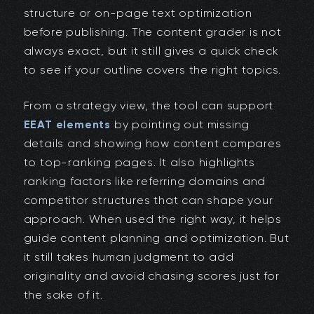
structure or on-page text optimization
before publishing. The content grader is not
always exact, but it still gives a quick check
to see if your outline covers the right topics.
From a strategy view, the tool can support
EEAT elements
by pointing out missing
details and showing how content compares
to top-ranking pages. It also highlights
ranking factors like referring domains and
competitor structures that can shape your
approach. When used the right way, it helps
guide content planning and optimization. But
it still takes human judgment to add
originality and avoid chasing scores just for
the sake of it.