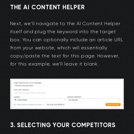
THE AI CONTENT HELPER
Next, we’ll navigate to the AI Content Helper
itself and plug the keyword into the target
box. You can optionally include an article URL
from your website, which will essentially
copy/paste the text for this page. However,
for this example, we’ll leave it blank.
3. SELECTING YOUR COMPETITORS