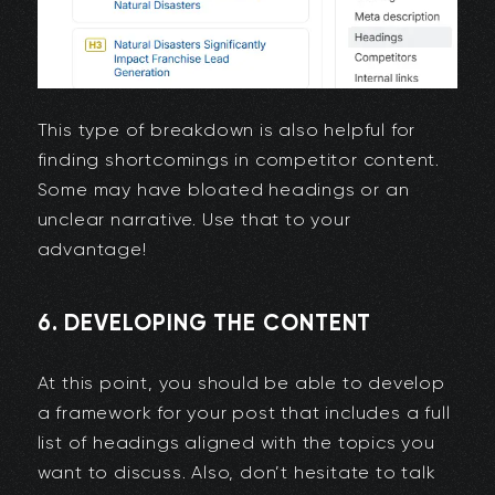
This type of breakdown is also helpful for
finding shortcomings in competitor content.
Some may have bloated headings or an
unclear narrative. Use that to your
advantage!
6. DEVELOPING THE CONTENT
At this point, you should be able to develop
a framework for your post that includes a full
list of headings aligned with the topics you
want to discuss. Also, don’t hesitate to talk