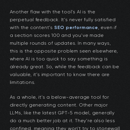
Another flaw with the tool’s AI is the
perpetual feedback. It’s never fully satisfied
with the content’s
SEO performance
, even if
a section scores 100 and you’ve made
multiple rounds of updates. In many ways,
this is the opposite problem seen elsewhere,
where AI is too quick to say something is
already great. So, while the feedback can be
valuable, it’s important to know there are
limitations.
As a whole, it’s a below-average tool for
directly generating content. Other major
LLMs, like the latest GPT-5 model, generally
do a much better job at it. They’re also less
confined, meaning they won’t try to stonewall