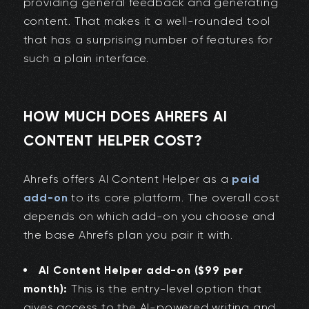
providing general feedback and generating
content. That makes it a well-rounded tool
that has a surprising number of features for
such a plain interface.
HOW MUCH DOES AHREFS AI
CONTENT HELPER COST?
Ahrefs offers AI Content Helper as a
paid
add-on
to its core platform. The overall cost
depends on which add-on you choose and
the base Ahrefs plan you pair it with.
AI Content Helper add-on ($99 per
month):
This is the entry-level option that
gives access to the AI-powered writing and