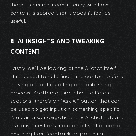
there’s so much inconsistency with how
content is scored that it doesn’t feel as
useful.
8. AI INSIGHTS AND TWEAKING
CONTENT
Lastly, we’ll be looking at the AI chat itself.
This is used to help fine-tune content before
moving on to the editing and publishing
process. Scattered throughout different
sections, there’s an “Ask AI” button that can
be used to get input on something specific.
You can also navigate to the AI chat tab and
ask any questions more directly. That can be
anything from feedback on particular