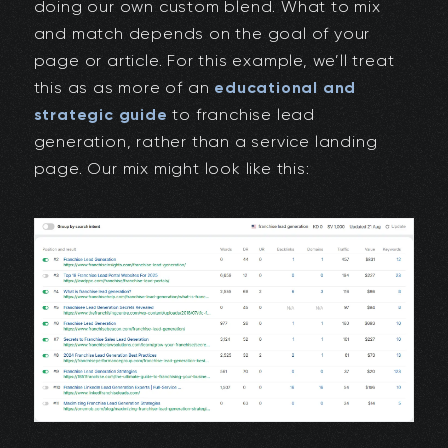
doing our own custom blend. What to mix
and match depends on the goal of your
page or article. For this example, we’ll treat
this as as more of an
educational and
strategic guide
to franchise lead
generation, rather than a service landing
page. Our mix might look like this: