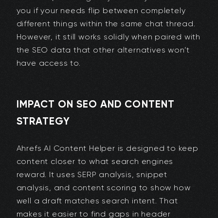
you if your needs flip between completely
different things within the same chat thread.
However, it still works solidly when paired with
the SEO data that other alternatives won’t
have access to.
IMPACT ON SEO AND CONTENT
STRATEGY
Ahrefs AI Content Helper is designed to keep
content closer to what search engines
reward. It uses SERP analysis, snippet
analysis, and content scoring to show how
well a draft matches search intent. That
makes it easier to find gaps in header