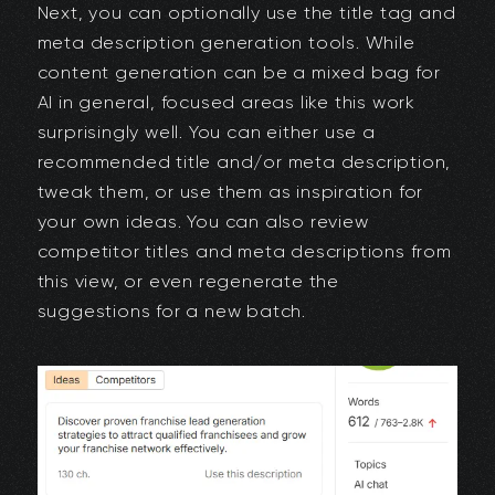
Next, you can optionally use the title tag and
meta description generation tools. While
content generation can be a mixed bag for
AI in general, focused areas like this work
surprisingly well. You can either use a
recommended title and/or meta description,
tweak them, or use them as inspiration for
your own ideas. You can also review
competitor titles and meta descriptions from
this view, or even regenerate the
suggestions for a new batch.