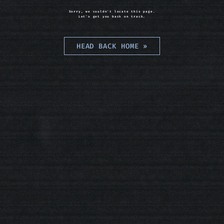
Sorry, we couldn't locate this page.
Let's get you back on track.
HEAD BACK HOME
»