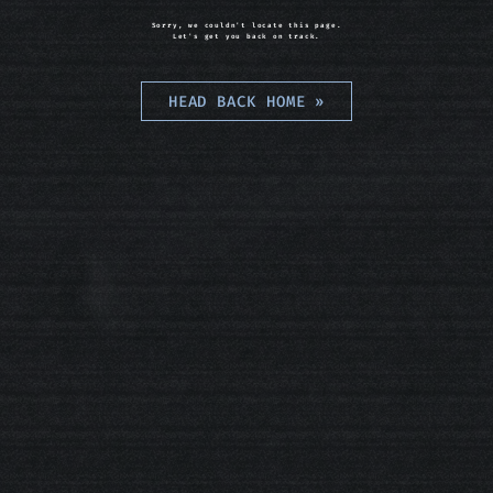
Sorry, we couldn't locate this page.
Let's get you back on track.
HEAD BACK HOME
»