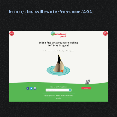
https://louisvillewaterfront.com/404