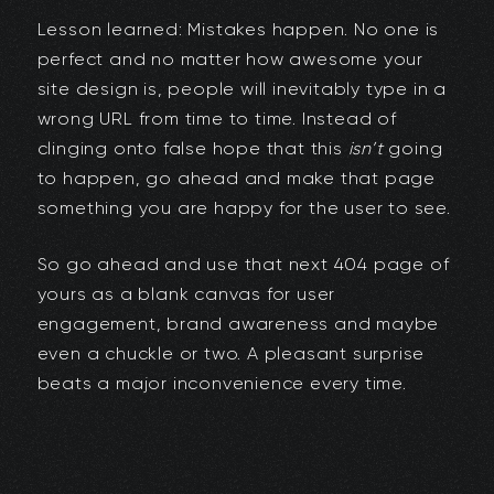
Lesson learned: Mistakes happen. No one is
perfect and no matter how awesome your
site design is, people will inevitably type in a
wrong URL from time to time. Instead of
clinging onto false hope that this
isn’t
going
to happen, go ahead and make that page
something you are happy for the user to see.
So go ahead and use that next 404 page of
yours as a blank canvas for user
engagement, brand awareness and maybe
even a chuckle or two. A pleasant surprise
beats a major inconvenience every time.