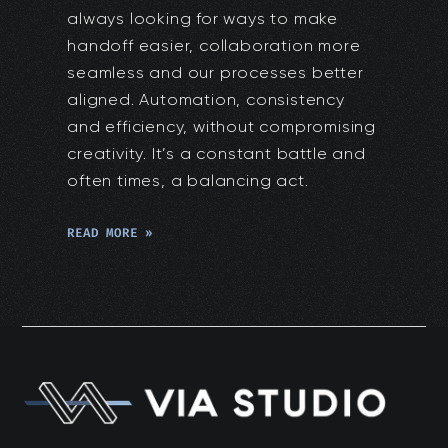
always looking for ways to make
handoff easier, collaboration more
seamless and our processes better
aligned. Automation, consistency
and efficiency, without compromising
creativity. It’s a constant battle and
often times, a balancing act.
READ MORE »