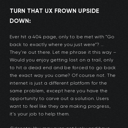
TURN THAT UX FROWN UPSIDE
DOWN:
Ever hit a 404 page, only to be met with “Go
back to exactly where you just were”? …
They’re out there. Let me phrase it this way –
Would you enjoy getting lost on a trail, only
to hit a dead end and be forced to go back
the exact way you came? Of course not. The
internet is just a different platform for the
same problem, except here you have the
opportunity to carve out a solution. Users
want to feel like they are making progress,
it’s your job to help them.