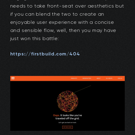
needs to take front-seat over aesthetics but
if you can blend the two to create an
enjoyable user experience with a concise
and sensible flow, well, then you may have
just won this battle:
https://firstbuild.com/404