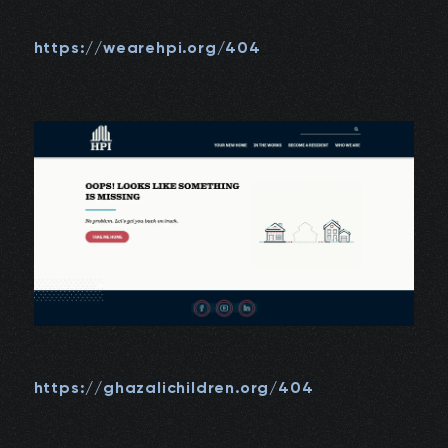
https://wearehpi.org/404
https://ghazalichildren.org/404