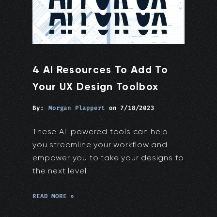
4 AI Resources To Add To
Your UX Design Toolbox
By:
Morgan Plappert
on
7/18/2023
These AI-powered tools can help
you streamline your workflow and
empower you to take your designs to
the next level.
READ MORE »