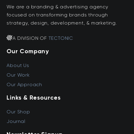
We are a branding & advertising agency
focused on transforming brands through
strategy, design, development, & marketing.
A DIVISION OF
TECTONIC
Our Company
About Us
Our Work
Our Approach
Links & Resources
Our Shop
Journal