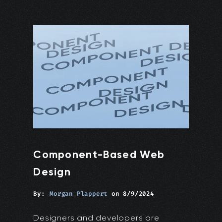
Component-Based Web
Design
By:
Morgan Plappert
on
8/9/2024
Designers and developers are