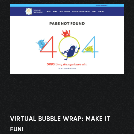
VIRTUAL BUBBLE WRAP: MAKE IT
FUN!