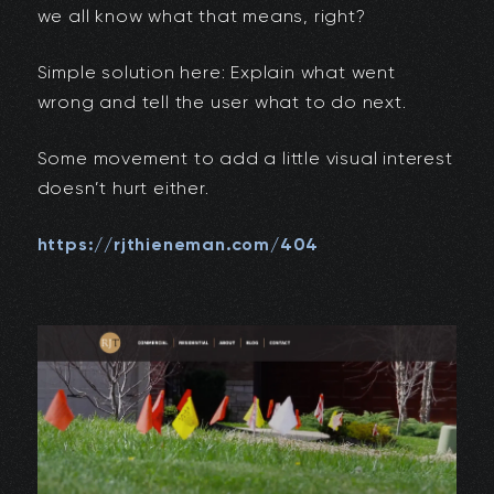
we all know what that means, right?
Simple solution here: Explain what went
wrong and tell the user what to do next.
Some movement to add a little visual interest
doesn’t hurt either.
https://rjthieneman.com/404