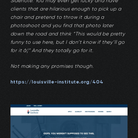
Sidenote: You may even get lucky and have
clients that are hilarious enough to pick up a
chair and pretend to throw it during a
photoshoot and you find that photo later
down the road and think “This would be pretty
funny to use here, but I don’t know if they’ll go
for it â¦” And they totally go for it.
Not making any promises though.
https://louisville-institute.org/404