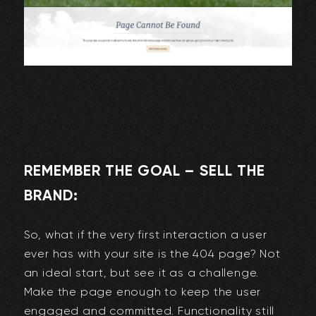
REMEMBER THE GOAL – SELL THE
BRAND:
So, what if the very first interaction a user
ever has with your site is the 404 page? Not
an ideal start, but see it as a challenge.
Make the page enough to keep the user
engaged and committed. Functionality still