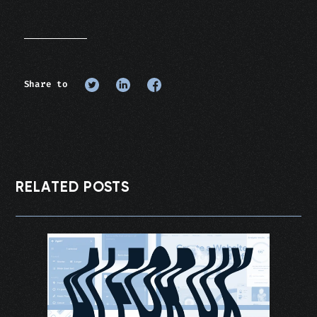
Share to
RELATED POSTS