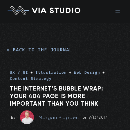
« BACK TO THE JOURNAL
UX / UI
+
Illustration
+
Web Design
+
Content Strategy
THE INTERNET'S BUBBLE WRAP:
YOUR 404 PAGE IS MORE
IMPORTANT THAN YOU THINK
Morgan Plappert
By:
on
9/13/2017