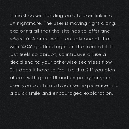
In most cases, landing on a broken link is a
UX nightmare. The user is moving right along,
exploring all that the site has to offer and
wham
! â¦ A brick wall – an ugly one at that,
with “404” graffiti’d right on the front of it. It
just feels so abrupt, so intrusive â Like a
dead end to your otherwise seamless flow.
But does it have to feel like that? If you plan
ahead with good UI and empathy for your
user, you can turn a bad user experience into
a quick smile and encouraged exploration.