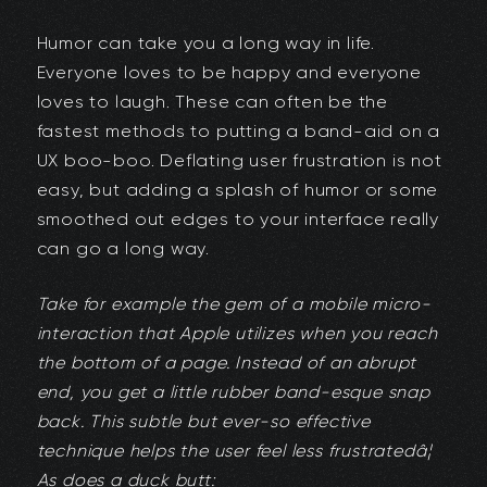
Humor can take you a long way in life.
Everyone loves to be happy and everyone
loves to laugh. These can often be the
fastest methods to putting a band-aid on a
UX boo-boo. Deflating user frustration is not
easy, but adding a splash of humor or some
smoothed out edges to your interface really
can go a long way.
Take for example the gem of a mobile micro-
interaction that Apple utilizes when you reach
the bottom of a page. Instead of an abrupt
end, you get a little rubber band-esque snap
back. This subtle but ever-so effective
technique helps the user feel less frustratedâ¦
As does a duck butt: