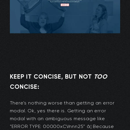
KEEP IT CONCISE, BUT NOT
TOO
CONCISE:
There’s nothing worse than getting an error
modal. Ok, yes there is. Getting an error
modal with an ambiguous message like
“ERROR TYPE: 00000xCVnnn25” â¦ Because