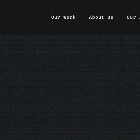
Our Work
Our Work
About Us
About Us
Our 
Our 