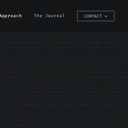
Approach
Approach
The Journal
The Journal
CONTACT
CONTACT
»
»