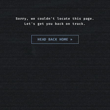
Sorry, we couldn't locate this page.
Let's get you back on track.
HEAD BACK HOME
»