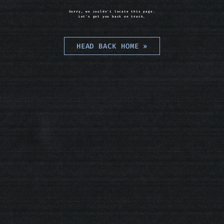
Sorry, we couldn't locate this page.
Let's get you back on track.
HEAD BACK HOME
»