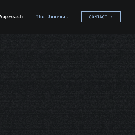
Approach
Approach
The Journal
The Journal
CONTACT
CONTACT
»
»