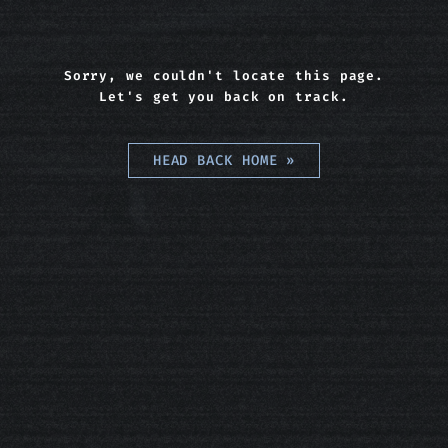
Sorry, we couldn't locate this page.
Let's get you back on track.
HEAD BACK HOME
»