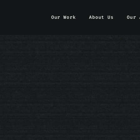
Our Work
Our Work
About Us
About Us
Our 
Our 