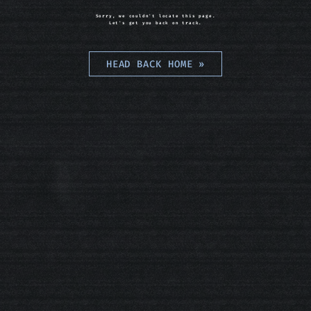
Sorry, we couldn't locate this page.
Let's get you back on track.
HEAD BACK HOME
»