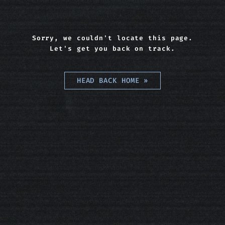
Sorry, we couldn't locate this page.
Let's get you back on track.
HEAD BACK HOME
»