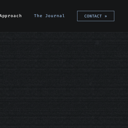
Approach
Approach
The Journal
The Journal
CONTACT
CONTACT
»
»