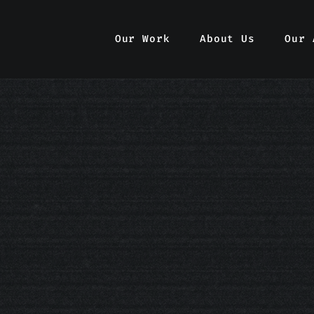
Our Work
Our Work
About Us
About Us
Our 
Our 