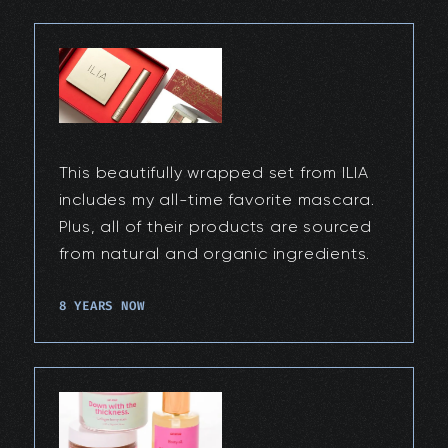
This beautifully wrapped set from ILIA
includes my all-time favorite mascara.
Plus, all of their products are sourced
from natural and organic ingredients.
8 YEARS NOW