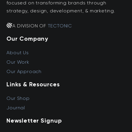
focused on transforming brands through
strategy, design, development, & marketing.
A DIVISION OF
TECTONIC
Our Company
About Us
Our Work
Our Approach
Links & Resources
Our Shop
Journal
Newsletter Signup