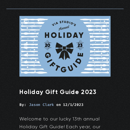
Holiday Gift Guide 2023
By:
Jason Clark
on
12/1/2023
Welcome to our lucky 13th annual
Holiday Gift Guide! Each year, our