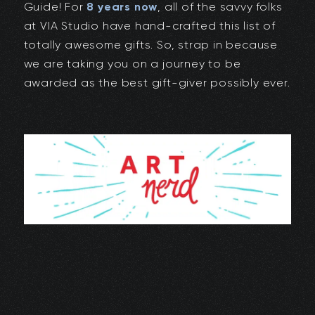
Guide! For
8 years now
, all of the savvy folks
at VIA Studio have hand-crafted this list of
totally awesome gifts. So, strap in because
we are taking you on a journey to be
awarded as the best gift-giver possibly ever.