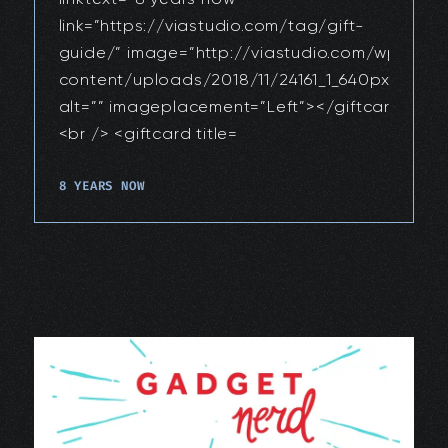
link=”https://viastudio.com/tag/gift-
guide/” image=”http://viastudio.com/wp-
content/uploads/2018/11/24161_1_640px.jpg”
alt=”” imageplacement=”Left”></giftcard>
<br /> <giftcard title=
8 YEARS NOW