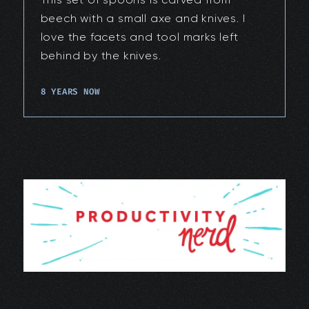
beech with a small axe and knives. I
love the facets and tool marks left
behind by the knives.
8 YEARS NOW