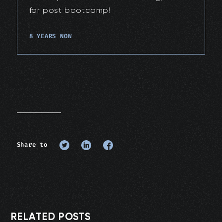
for post bootcamp!
8 YEARS NOW
Share to
RELATED POSTS