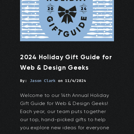
2024 Holiday Gift Guide for
Web & Design Geeks
By:
Jason Clark
on
11/4/2024
Welcome to our 14th Annual Holiday
Gift Guide for Web & Design Geeks!
Each year, our team puts together
our top, hand-picked gifts to help
you explore new ideas for everyone