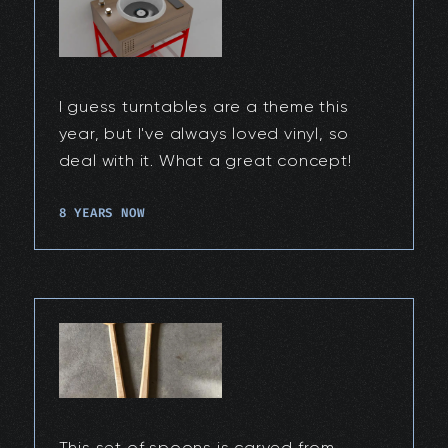
I guess turntables are a theme this
year, but I've always loved vinyl, so
deal with it. What a great concept!
8 YEARS NOW
This set of spoons is carved from