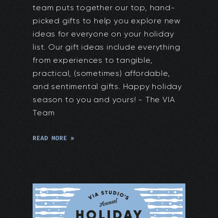
team puts together our top, hand-
picked gifts to help you explore new
ideas for everyone on your holiday
list. Our gift ideas include everything
from experiences to tangible,
practical, (sometimes) affordable,
and sentimental gifts. Happy holiday
season to you and yours! - The VIA
Team
READ MORE »