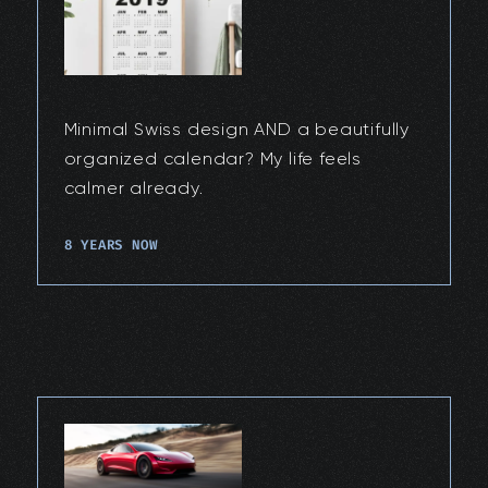
Minimal Swiss design AND a beautifully
organized calendar? My life feels
calmer already.
8 YEARS NOW