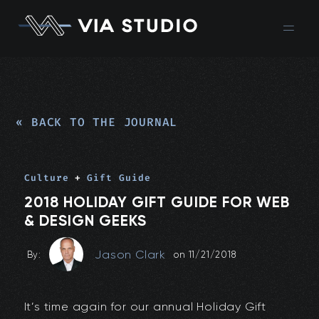
« BACK TO THE JOURNAL
Culture
+
Gift Guide
2018 HOLIDAY GIFT GUIDE FOR WEB
& DESIGN GEEKS
Jason Clark
By:
on
11/21/2018
It’s time again for our annual Holiday Gift