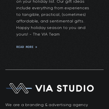
on your holiday list. Our gift ideas
include everything from experiences
to tangible, practical, (sometimes)
affordable, and sentimental gifts.
Happy holiday season to you and
yours! - The VIA Team
READ MORE »
We are a branding & advertising agency