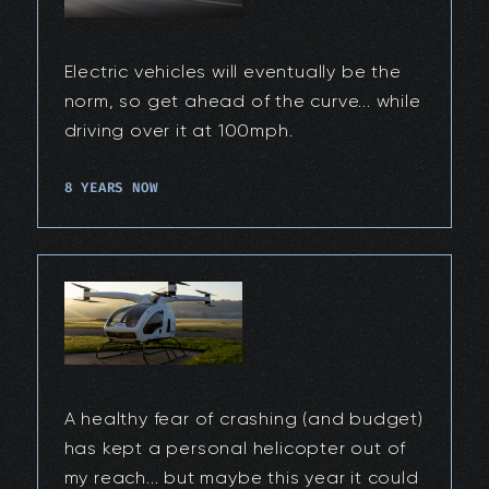
Electric vehicles will eventually be the
norm, so get ahead of the curve... while
driving over it at 100mph.
8 YEARS NOW
A healthy fear of crashing (and budget)
has kept a personal helicopter out of
my reach... but maybe this year it could