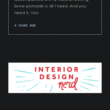
brow pomade is all I need. And you
need it, too.
8 YEARS NOW