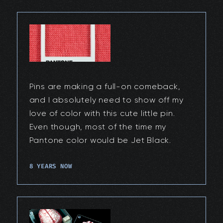
Pins are making a full-on comeback,
and I absolutely need to show off my
love of color with this cute little pin.
Even though, most of the time my
Pantone color would be Jet Black.
8 YEARS NOW