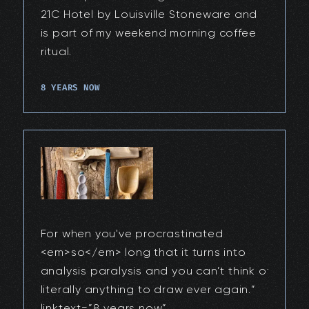
21C Hotel by Louisville Stoneware and
is part of my weekend morning coffee
ritual.
8 YEARS NOW
For when you've procrastinated
<em>so</em> long that it turns into
analysis paralysis and you can’t think of
literally anything to draw ever again.”
linktext=”8 years now”