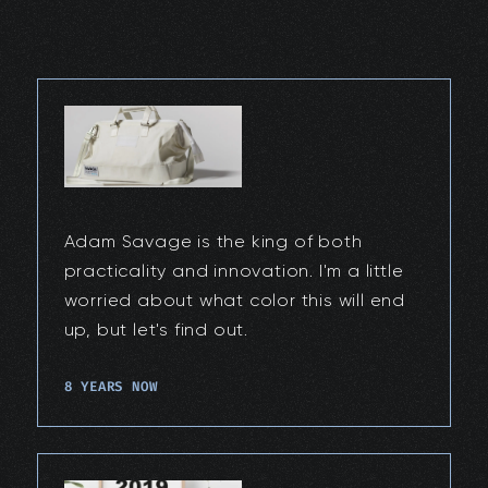
Adam Savage is the king of both
practicality and innovation. I'm a little
worried about what color this will end
up, but let's find out.
8 YEARS NOW