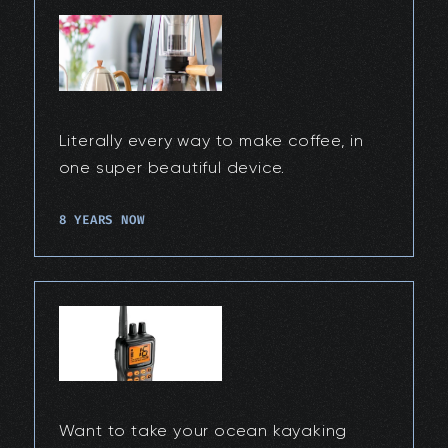
Literally every way to make coffee, in
one super beautiful device.
8 YEARS NOW
Want to take your ocean kayaking