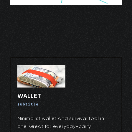
WALLET
subtitle
Minimalist wallet and survival tool in
one. Great for everyday-carry.