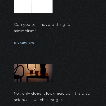
Can you tell I have a thing for
minimalism?
8 YEARS NOW
Not only does it look magical, it is also
science - which is magic.