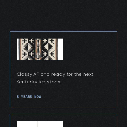
Classy AF and ready for the next
Kentucky ice storm.
8 YEARS NOW