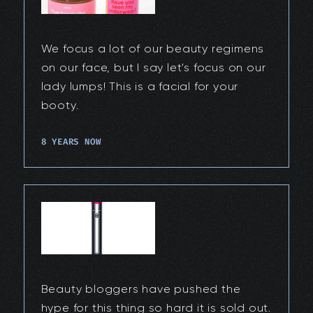
We focus a lot of our beauty regimens
on our face, but I say let's focus on our
lady lumps! This is a facial for your
booty.
8 YEARS NOW
Beauty bloggers have pushed the
hype for this thing so hard it is sold out.