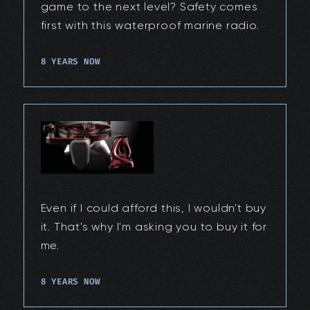
game to the next level? Safety comes
first with this waterproof marine radio.
8 YEARS NOW
Even if I could afford this, I wouldn't buy
it. That's why I'm asking you to buy it for
me.
8 YEARS NOW