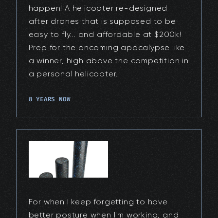
happen! A helicopter re-designed
after drones that is supposed to be
easy to fly... and affordable at $200k!
Prep for the oncoming apocalypse like
a winner, high above the competition in
a personal helicopter.
8 YEARS NOW
For when I keep forgetting to have
better posture when I'm working, and