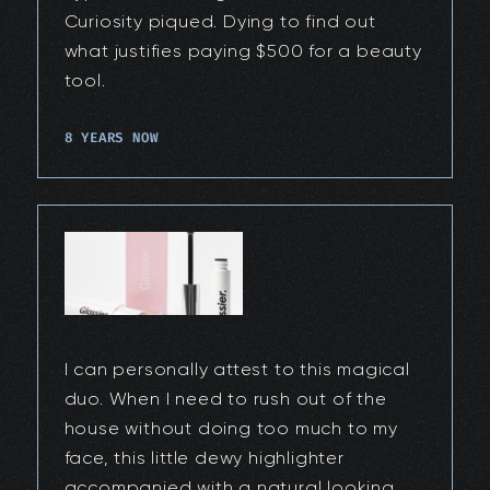
Curiosity piqued. Dying to find out
what justifies paying $500 for a beauty
tool.
8 YEARS NOW
I can personally attest to this magical
duo. When I need to rush out of the
house without doing too much to my
face, this little dewy highlighter
accompanied with a natural looking