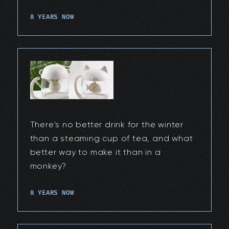
8 YEARS NOW
There's no better drink for the winter
than a steaming cup of tea, and what
better way to make it than in a
monkey?
8 YEARS NOW