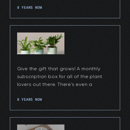
8 YEARS NOW
Give the gift that grows! A monthly
subscription box for all of the plant
lovers out there. There's even a
8 YEARS NOW