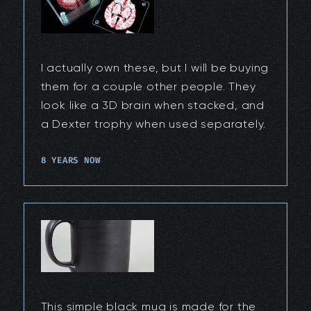
I actually own these, but I will be buying
them for a couple other people. They
look like a 3D brain when stacked, and
a Dexter trophy when used separately.
8 YEARS NOW
This simple black mug is made for the