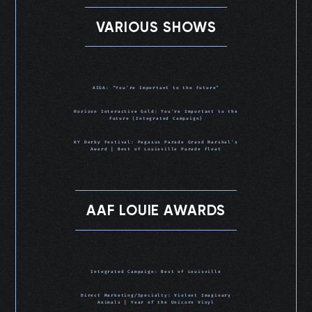
VARIOUS SHOWS
AIGA: “You’re Important to the Future”
Horizon Interactive Gold: You’re Important to the
Future (Integrated Campaign)
KY Derby Festival: Pegasus Parade Grand Marshal’s
Award | Best of Louisville Parade Float
AAF LOUIE AWARDS
Integrated Campaign: Best of Louisville
Direct Marketing/Specialty: Violent Imaginary
Animals | Year of the Unicorn Vinyl