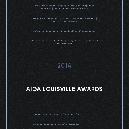
Non-Traditional Campaign: Violent Imaginary
Animals | Year of the Unicorn Gift
Integrated Campaign: Violent Imaginary Animals |
Year of the Unicorn
Illustration: Best of Louisville Illustration
Illustration: Violent Imaginary Animals | Year of
the Unicorn
2014
AIGA LOUISVILLE AWARDS
Judges Choice: Best of Louisville
Violent Imaginary Animals Campaign