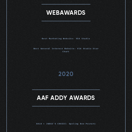
WEBAWARDS
Best Marketing Website: VIA Studio
Best General Interest Website: VIA Studio Star
Chart
2020
AAF ADDY AWARDS
GOLD + JUDGE'S CHOICE: Speling Bee Posters