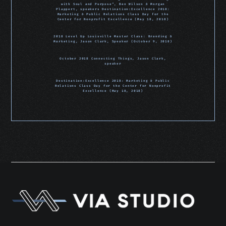
with Soul and Purpose“, Ben Wilson & Morgan
Plappert, speakers Destination:Excellence 2018:
Marketing & Public Relations Class Day for the
Center for Nonprofit Excellence (May 18, 2018)
2018 Level Up Louisville Master Class: Branding &
Marketing, Jason Clark, Speaker (October 9, 2018)
October 2018 Connecting Things, Jason Clark,
speaker
Destination:Excellence 2018: Marketing & Public
Relations Class Day for the Center for Nonprofit
Excellence (May 18, 2018)