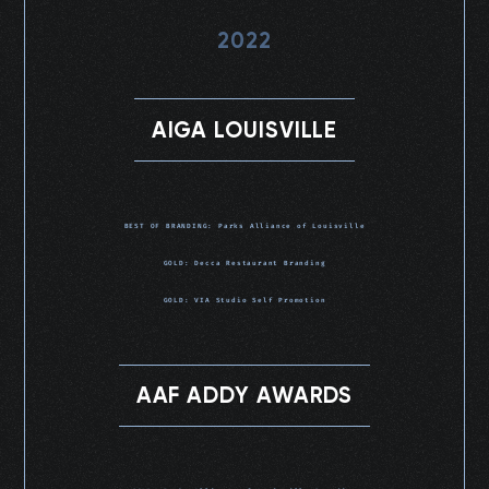
2022
AIGA LOUISVILLE
BEST OF BRANDING: Parks Alliance of Louisville
GOLD: Decca Restaurant Branding
GOLD: VIA Studio Self Promotion
AAF ADDY AWARDS