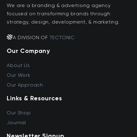
We are a branding & advertising agency
focused on transforming brands through
strategy, design, development, & marketing.
A DIVISION OF
TECTONIC
Our Company
About Us
Our Work
Our Approach
Links & Resources
Our Shop
Journal
Newsletter Signup