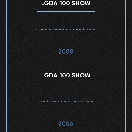
LGDA 100 SHOW
2 Awards in Interactive and Graphic Design
2008
LGDA 100 SHOW
5 Awards Interactive and Graphic Design
2006