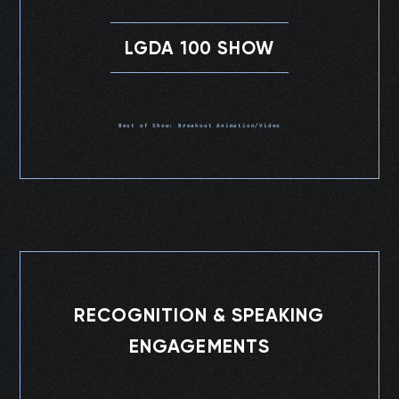
LGDA 100 SHOW
Best of Show: Breakout Animation/Video
RECOGNITION & SPEAKING
ENGAGEMENTS