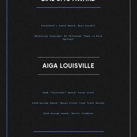
President’s Grand Award, Best Overall
Marketing Campaign: RJ Thieneman “Home is Rock
Springs”
AIGA LOUISVILLE
AIGA “Visionary” Award: Jason Clark
AIGA Design Award: Mayan Street Food Truck Design
AIGA Design Award: Voila! Cookbook