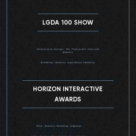
LGDA 100 SHOW
Interactive Design: The Forecastle Festival
Website
Branding: New2Lou Logo/Brand Identity
HORIZON INTERACTIVE
AWARDS
Gold: New2Lou Branding Campaign