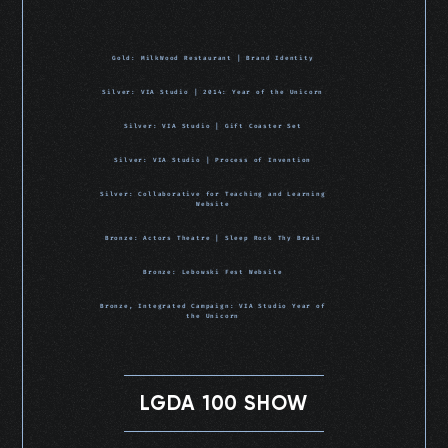
Gold: MilkWood Restaurant | Brand Identity
Silver: VIA Studio | 2014: Year of the Unicorn
Silver: VIA Studio | Gift Coaster Set
Silver: VIA Studio | Process of Invention
Silver: Collaborative for Teaching and Learning
Website
Bronze: Actors Theatre | Sleep Rock Thy Brain
Bronze: Lebowski Fest Website
Bronze, Integrated Campaign: VIA Studio Year of
the Unicorn
LGDA 100 SHOW