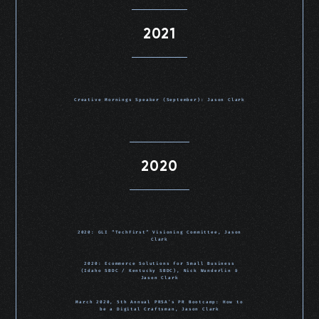
2021
Creative Mornings Speaker (September): Jason Clark
2020
2020: GLI “TechFirst” Visioning Committee, Jason
Clark
2020: Ecommerce Solutions for Small Business
(Idaho SBDC / Kentucky SBDC), Nick Wunderlin &
Jason Clark
March 2020, 5th Annual PRSA’s PR Bootcamp: How to
be a Digital Craftsman, Jason Clark