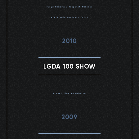
Floyd Memorial Hospital Website
VIA Studio Business Cards
2010
LGDA 100 SHOW
Actors Theatre Website
2009