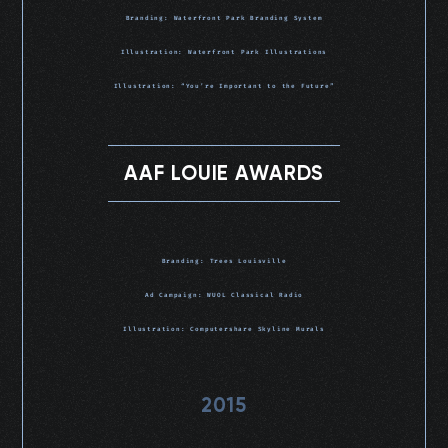
Branding: Waterfront Park Branding System
Illustration: Waterfront Park Illustrations
Illustration: “You’re Important to the Future”
AAF LOUIE AWARDS
Branding: Trees Louisville
Ad Campaign: WUOL Classical Radio
Illustration: Computershare Skyline Murals
2015