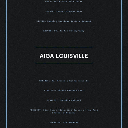
GOLD: VIA Studio Star Chart
SILVER: Escher Grotesk Font
SILVER: Revelry Boutique Gallery Rebrand
SILVER: Mr. Boston Photography
AIGA LOUISVILLE
NOTABLE: Dr. Marcum's Nutraceuticals
FINALIST: Escher Grotesk Font
FINALIST: Revelry Rebrand
FINALIST: Star Chart (Celestial Bodies of the Past
Present & Future)
FINALIST: VIA Rebrand