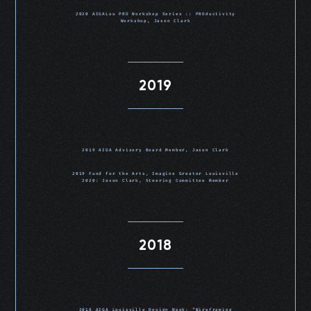
2020 AIGALou PRO Workshop Series :: PROductivity
Workshop, Jason Clark
2019
2019 AIGA Advisory Board Member, Jason Clark
2019 Fund for the Arts, Imagine Greater Louisville
2020: Jason Clark, Steering Committee Member
2018
2018 AIGA Louisville Design Week: “Wireframing