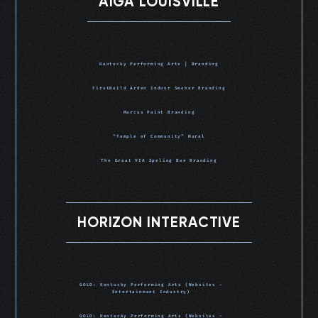
AIGA LOUISVILLE
Kentucky Performing Arts | Branding
FirstBuild Arden Indoor Smoker Branding
Marcus Paint Branding
“Temple of Community” Mural
The Great VIA Speling Bee Branding
HORIZON INTERACTIVE
GOLD: Kentucky Performing Arts (Websites -
Entertainment Industry)
GOLD: Kentucky Performing Arts (Websites -