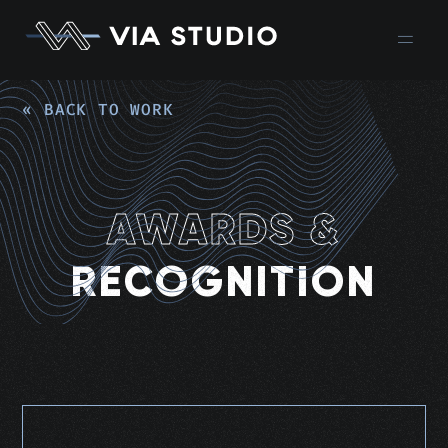
« BACK TO WORK
AWARDS &
RECOGNITION