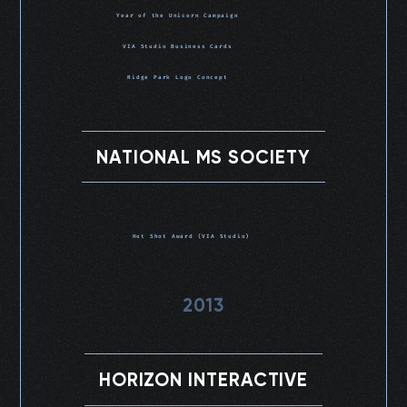
Year of the Unicorn Campaign
VIA Studio Business Cards
Ridge Park Logo Concept
NATIONAL MS SOCIETY
Hot Shot Award (VIA Studio)
2013
HORIZON INTERACTIVE