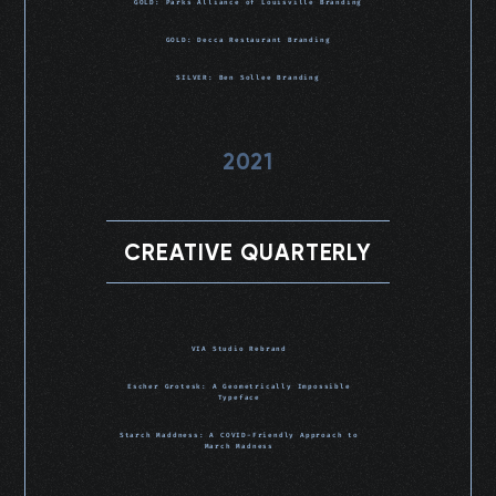
GOLD: Parks Alliance of Louisville Branding
GOLD: Decca Restaurant Branding
SILVER: Ben Sollee Branding
2021
CREATIVE QUARTERLY
VIA Studio Rebrand
Escher Grotesk: A Geometrically Impossible
Typeface
Starch Maddness: A COVID-Friendly Approach to
March Madness