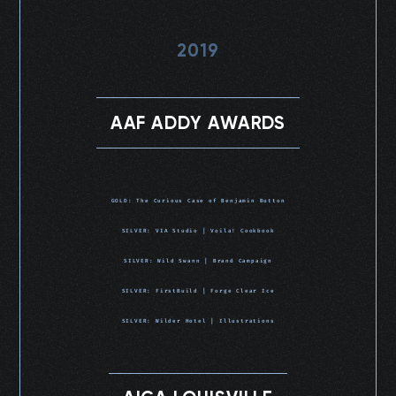
2019
AAF ADDY AWARDS
GOLD: The Curious Case of Benjamin Button
SILVER: VIA Studio | Voila! Cookbook
SILVER: Wild Swann | Brand Campaign
SILVER: FirstBuild | Forge Clear Ice
SILVER: Wilder Hotel | Illustrations