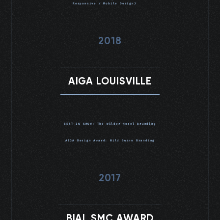
Responsive / Mobile Design)
2018
AIGA LOUISVILLE
BEST IN SHOW: The Wilder Hotel Branding
AIGA Design Award: Wild Swann Branding
2017
BIAL SMC AWARD