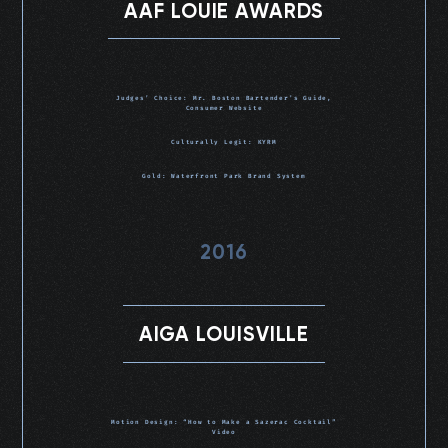
AAF LOUIE AWARDS
Judges’ Choice: Mr. Boston Bartender’s Guide,
Consumer Website
Culturally Legit: KYRM
Gold: Waterfront Park Brand System
2016
AIGA LOUISVILLE
Motion Design: “How to Make a Sazerac Cocktail”
Video