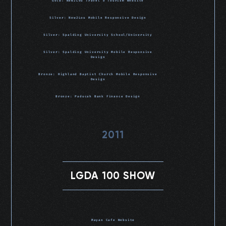
Gold: New2Lou Travel & Tourism Website
Silver: New2Lou Mobile Responsive Design
Silver: Spalding University School/University
Silver: Spalding University Mobile Responsive
Design
Bronze: Highland Baptist Church Mobile Responsive
Design
Bronze: Paducah Bank Finance Design
2011
LGDA 100 SHOW
Mayan Cafe Website