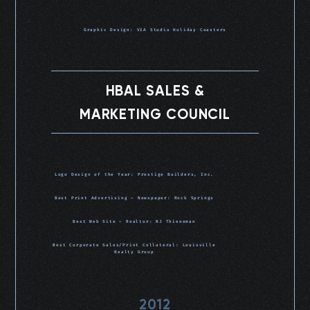
Graphic Design: VIA Studio Holiday Coasters
HBAL SALES &
MARKETING COUNCIL
Logo Design of the Year: Prestige Builders, Inc.
Best Print Advertising – Newspaper: Rock Springs
Best Web Site – Realtor: RJ Thieneman
Best Corporate Sales/Print Collateral: Louisville
Realty Group
2012