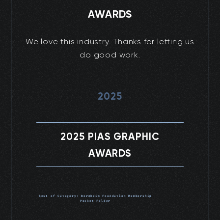
AWARDS
We love this industry. Thanks for letting us
do good work.
2025
2025 PIAS GRAPHIC
AWARDS
Best of Category: Bernheim Foundation Membership
Pocket Folder