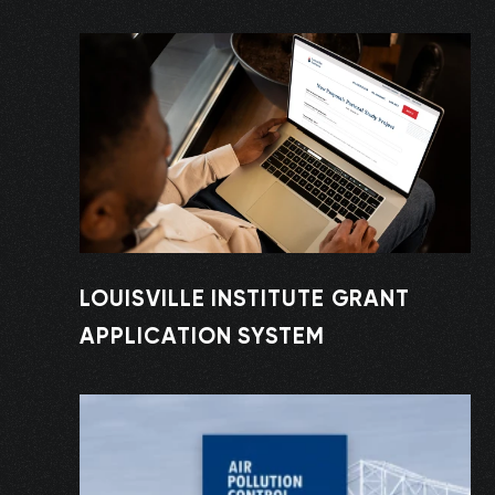
LOUISVILLE INSTITUTE GRANT
APPLICATION SYSTEM