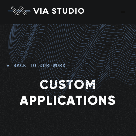
« BACK TO OUR WORK
CUSTOM
APPLICATIONS