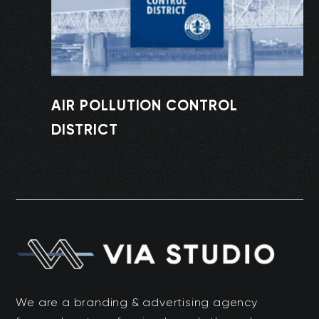
AIR POLLUTION CONTROL
DISTRICT
We are a branding & advertising agency