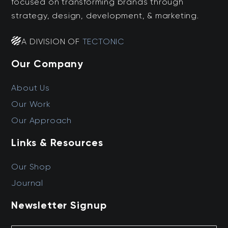
focused on transforming brands through
strategy, design, development, & marketing.
A DIVISION OF
TECTONIC
Our Company
About Us
Our Work
Our Approach
Links & Resources
Our Shop
Journal
Newsletter Signup