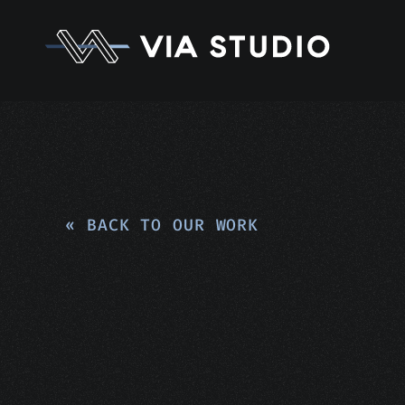
« BACK TO OUR WORK