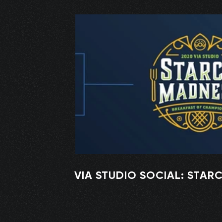
VIA STUDIO SOCIAL: STAR