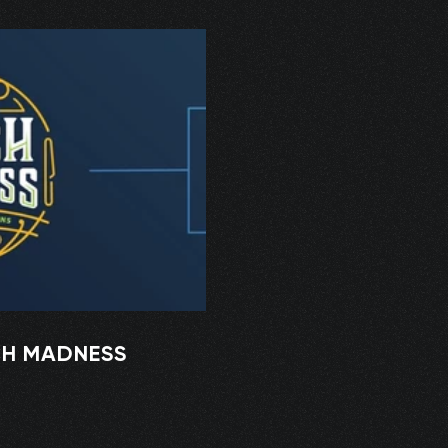
CH MADNESS