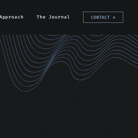
Approach
The Journal
CONTACT
»