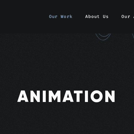
Our Work
About Us
Our 
ANIMATION