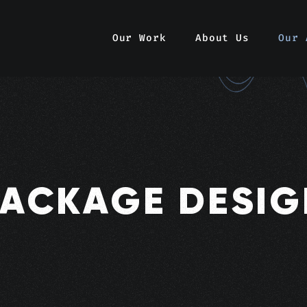
Our Work
About Us
Our 
PACKAGE DESIG