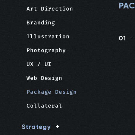
PAC
Art Direction
Branding
Illustration
01
Photography
UX / UI
Web Design
Package Design
Collateral
Strategy
+