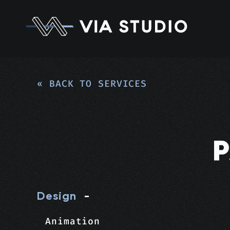
« BACK TO SERVICES
Design
-
Animation