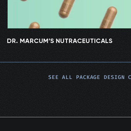
DR. MARCUM’S NUTRACEUTICALS
SEE ALL
PACKAGE DESIGN
C