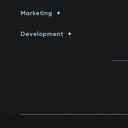
Marketing
+
Development
+