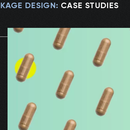
KAGE DESIGN
:
CASE STUDIES