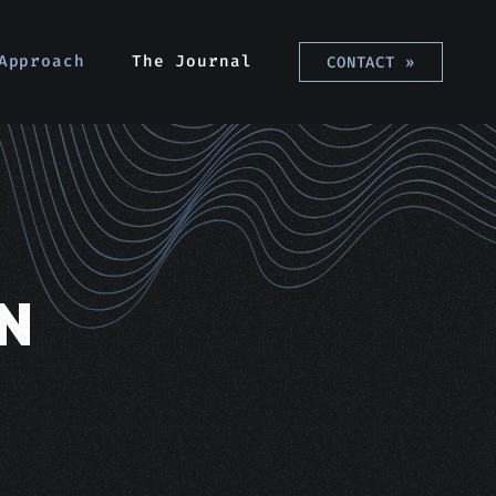
Approach
The Journal
CONTACT
»
N