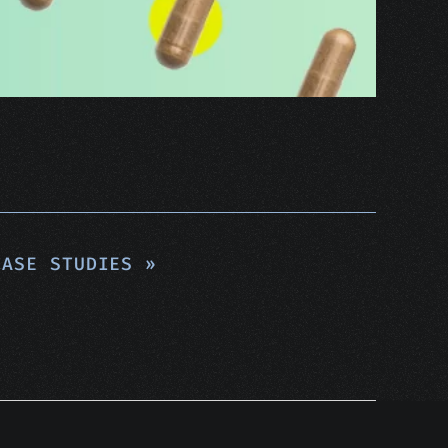
ASE STUDIES »