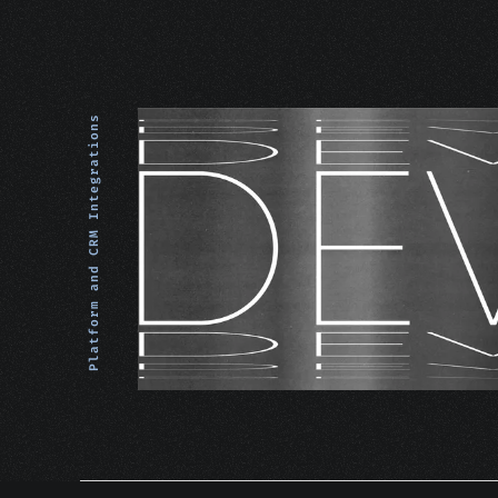
Platform and CRM Integrations