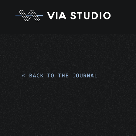
« BACK TO THE JOURNAL