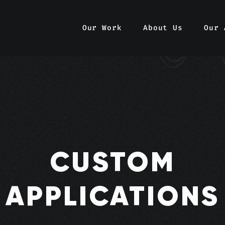
Our Work
About Us
Our 
CUSTOM
APPLICATIONS