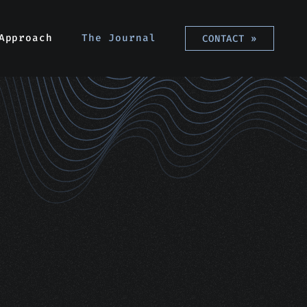
Approach
The Journal
CONTACT
»