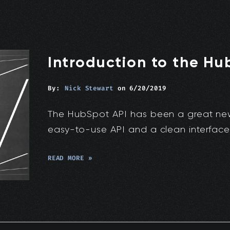
Introduction to the Hu
By:
Nick Stewart
on
6/20/2019
The HubSpot API has been a great new t
easy-to-use API and a clean interface
READ MORE »