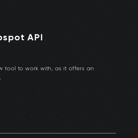
bspot API
ool to work with, as it offers an
.