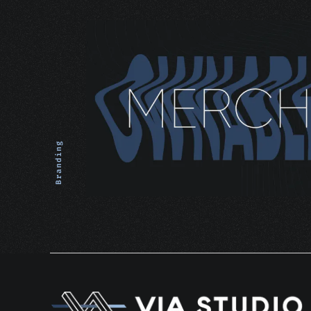
Branding