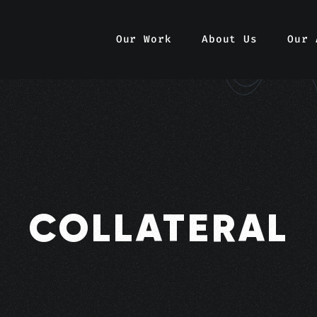
Our Work
About Us
Our 
COLLATERAL