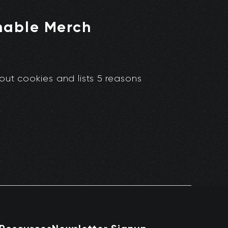
nable Merch
out cookies and lists 5 reasons
.