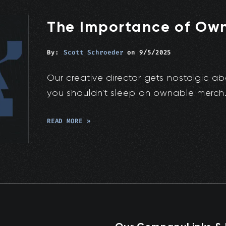
The Importance of Ow
By:
Scott Schroeder
on
9/5/2025
Our creative director gets nostalgic ab
you shouldn't sleep on ownable merch
READ MORE »