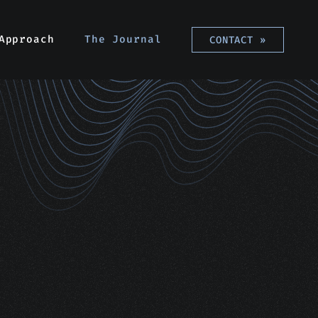
Approach
The Journal
CONTACT
»