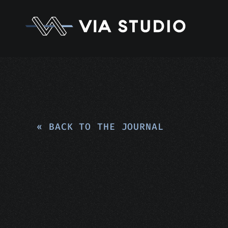
« BACK TO THE JOURNAL