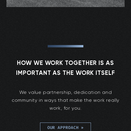
HOW WE WORK TOGETHER IS AS
IMPORTANT AS THE WORK ITSELF
We value partnership, dedication and
community in ways that make the work really
work, for you.
OUR APPROACH
»