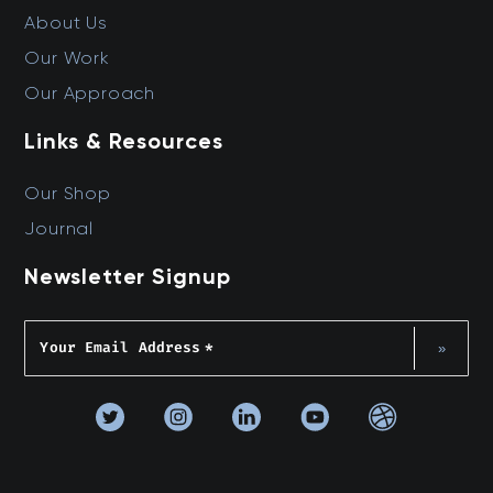
About Us
Our Work
Our Approach
Links & Resources
Our Shop
Journal
Newsletter Signup
Your Email Address
*
»