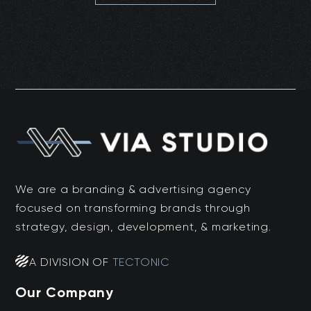
We are a branding & advertising agency
focused on transforming brands through
strategy, design, development, & marketing.
A DIVISION OF
TECTONIC
Our Company