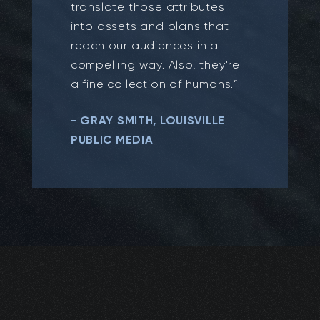
translate those attributes
into assets and plans that
reach our audiences in a
compelling way. Also, they're
a fine collection of humans.”
- GRAY SMITH, LOUISVILLE
PUBLIC MEDIA