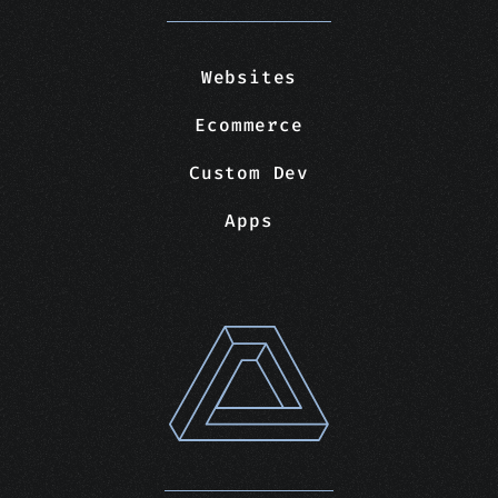
Websites
Ecommerce
Custom Dev
Apps