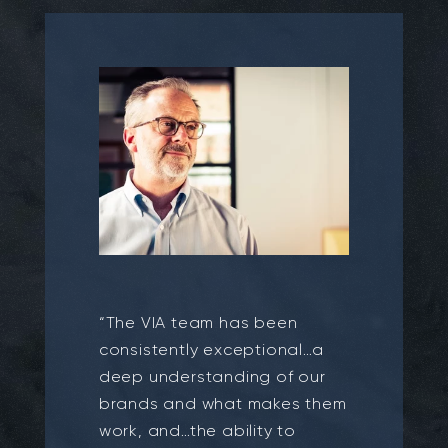
“The VIA team has been
consistently exceptional…a
deep understanding of our
brands and what makes them
work, and…the ability to