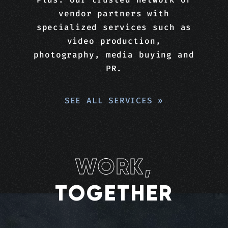
vendor partners with
specialized services such as
video production,
photography, media buying and
PR.
SEE ALL SERVICES
»
WORK,
TOGETHER