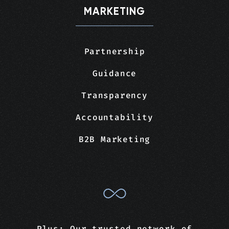
MARKETING
Partnership
Guidance
Transparency
Accountability
B2B Marketing
Plus: Our trusted network of