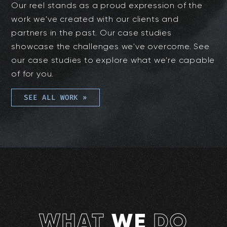
Our reel stands as a proud expression of the
work we've created with our clients and
partners in the past. Our case studies
showcase the challenges we've overcome. See
our case studies to explore what we're capable
of for you.
SEE ALL WORK
»
WHAT
WE
DO