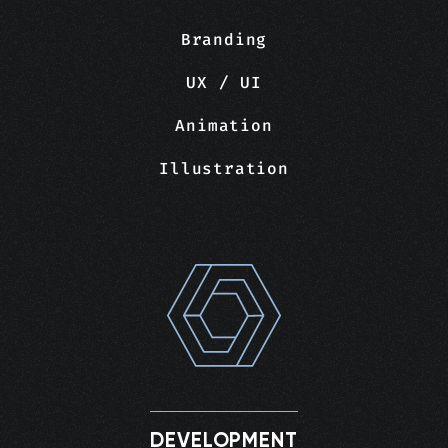
Branding
UX / UI
Animation
Illustration
DEVELOPMENT