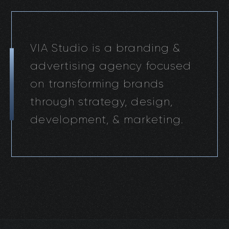
VIA Studio is a branding &
advertising agency focused
on transforming brands
through strategy, design,
development, & marketing.