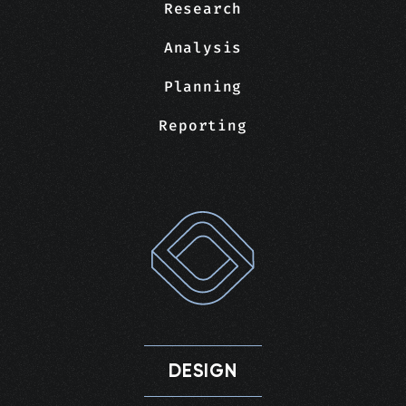
Research
Analysis
Planning
Reporting
DESIGN