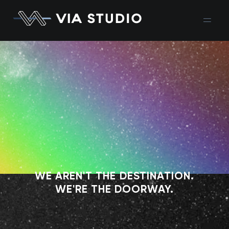
WE AREN'T THE DESTINATION.
WE'RE THE DOORWAY.