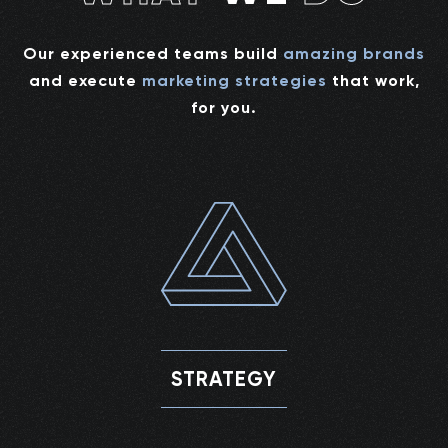
Our experienced teams build
amazing brands
and execute
marketing strategies
that work,
for you.
STRATEGY