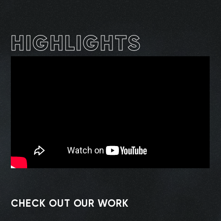
HIGHLIGHTS
CHECK OUT OUR WORK