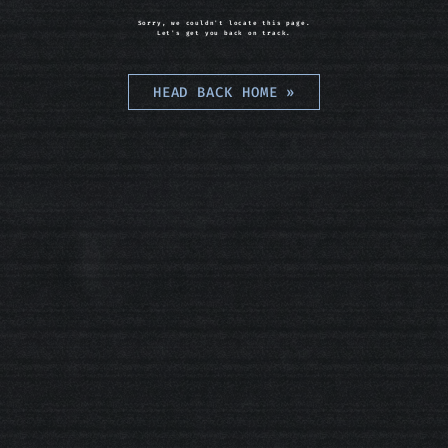
Sorry, we couldn't locate this page.
Let's get you back on track.
HEAD BACK HOME
»