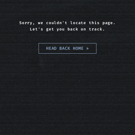
Sorry, we couldn't locate this page.
Let's get you back on track.
HEAD BACK HOME
»