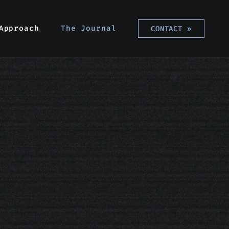
Approach
Approach
The Journal
The Journal
CONTACT
CONTACT
»
»