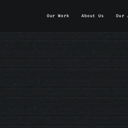
Our Work
Our Work
About Us
About Us
Our 
Our 