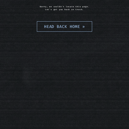
Sorry, we couldn't locate this page.
Let's get you back on track.
HEAD BACK HOME
»