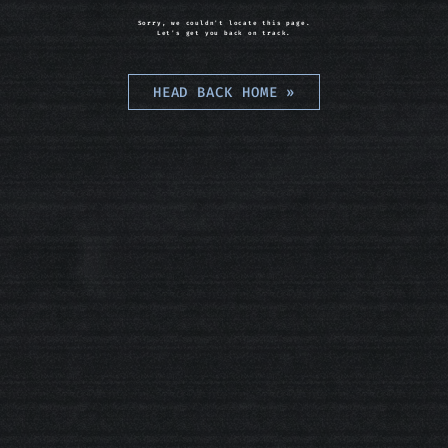
Sorry, we couldn't locate this page.
Let's get you back on track.
HEAD BACK HOME
»